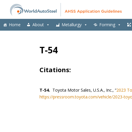
Home
About
Metallurgy
Forming
T-54
Citations:
T-54.
Toyota Motor Sales, U.S.A., Inc., “
2023 To
https://pressroom.toyota.com/vehicle/2023-toyo