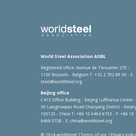
World Steel Association AISBL
Registered office:
Avenue de Tervueren 270 -
1150 Brussels - Belgium
T: +32 2 702 89 00 - E:
steel@worldsteel.org
Beijing office
C413 Office Building - Beijing Lufthansa Center -
50 Liangmaqiao Road Chaoyang District - Beijin
100125 - China
T: +86 10 6464 6733 - F: +86 10
6468 0728 - E:
china@worldsteel.org
© 2024 worldsteel
|
Terms of use
|
Privacy polic