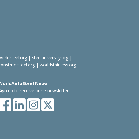
worldsteel.org
|
steeluniversity.org
|
constructsteel.org
|
worldstainless.org
WorldAutoSteel News
Sign up to receive our e-newsletter.