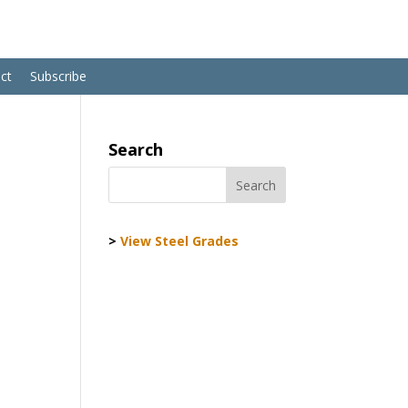
ct
Subscribe
Search
>
View Steel Grades