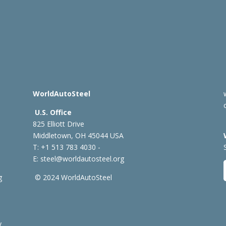
WorldAutoSteel
U.S. Office
825 Elliott Drive
Middletown, OH 45044 USA
T: +1
513 783 4030 -
E:
steel@worldautosteel.org
g
© 2024 WorldAutoSteel
y