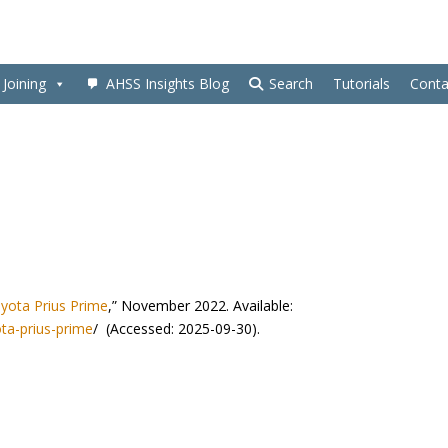
Joining
AHSS Insights Blog
Search
Tutorials
Conta
yota Prius Prime
,” November 2022. Available:
ta-prius-prime
/ (Accessed: 2025-09-30).