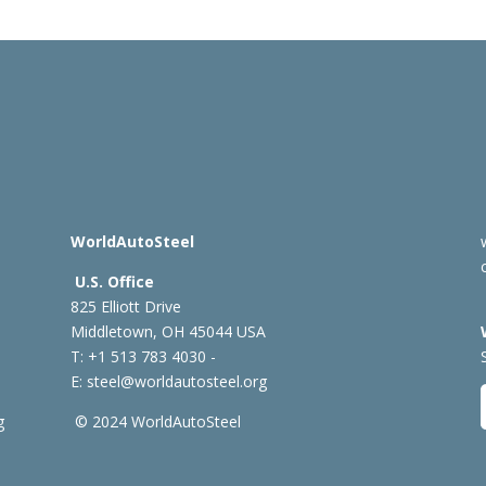
WorldAutoSteel
U.S. Office
825 Elliott Drive
Middletown, OH 45044 USA
T: +1
513 783 4030 -
E:
steel@worldautosteel.org
g
© 2024 WorldAutoSteel