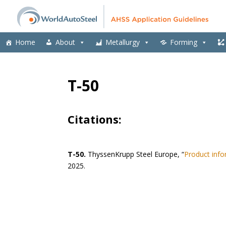
Home
About
Metallurgy
Forming
T-50
Citations:
T-50.
ThyssenKrupp Steel Europe, “
Product info
2025.