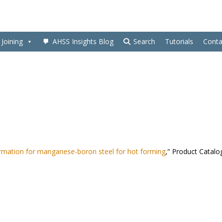
Joining
AHSS Insights Blog
Search
Tutorials
Conta
rmation for manganese-boron steel for hot forming
,” Product Catalo