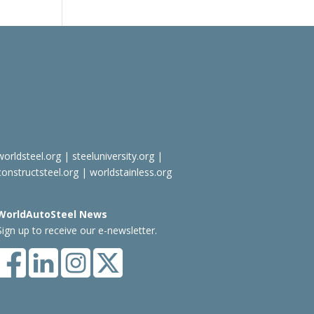
worldsteel.org
|
steeluniversity.org
|
constructsteel.org
|
worldstainless.org
WorldAutoSteel News
Sign up to receive our e-newsletter.