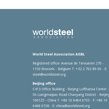
World Steel Association AISBL
Registered office:
Avenue de Tervueren 270 -
1150 Brussels - Belgium
T: +32 2 702 89 00 - E:
steel@worldsteel.org
Beijing office
C413 Office Building - Beijing Lufthansa Center -
50 Liangmaqiao Road Chaoyang District - Beijin
100125 - China
T: +86 10 6464 6733 - F: +86 10
6468 0728 - E:
china@worldsteel.org