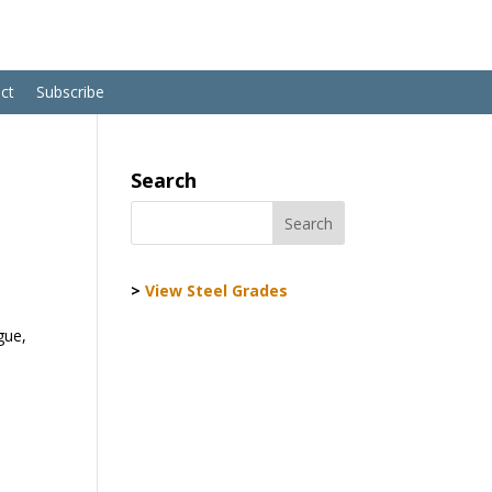
ct
Subscribe
Search
>
View Steel Grades
gue,