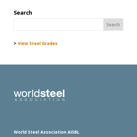
Search
>
View Steel Grades
World Steel Association AISBL