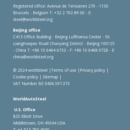
Registered office:
Avenue de Tervueren 270 - 1150
Brussels - Belgium
T: +32 2 702 89 00 - E:
steel@worldsteel.org
Beijing office
C413 Office Building - Beijing Lufthansa Center - 50
Liangmaqiao Road Chaoyang District - Beijing 100125
- China
T: +86 10 6464 6733 - F: +86 10 6468 0728 - E:
china@worldsteel.org
© 2024 worldsteel
|
Terms of use
|
Privacy policy
|
Cookie policy
|
Sitemap
|
VAT Number BE 0406.597.373
WorldAutoSteel
U.S. Office
825 Elliott Drive
Middletown, OH 45044 USA
T: +1
513 783 4030 -