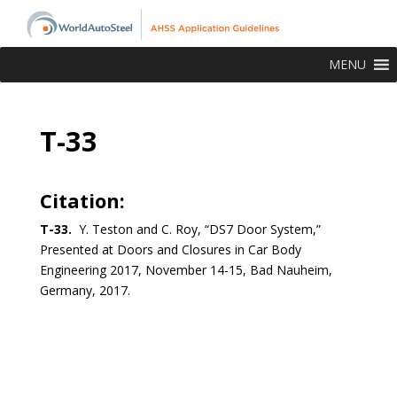
MENU
T-33
Citation:
T-33.
Y. Teston and C. Roy, “DS7 Door System,”
Presented at Doors and Closures in Car Body
Engineering 2017, November 14-15, Bad Nauheim,
Germany, 2017.