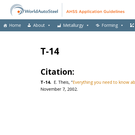
Home
About
Metallurgy
Forming
T-14
Citation:
T-14.
E. Theis, “
Everything you need to know abo
November 7, 2002.