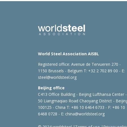
World Steel Association AISBL
Registered office:
Avenue de Tervueren 270 -
1150 Brussels - Belgium
T: +32 2 702 89 00 - E:
steel@worldsteel.org
Beijing office
C413 Office Building - Beijing Lufthansa Center -
50 Liangmaqiao Road Chaoyang District - Beijin
100125 - China
T: +86 10 6464 6733 - F: +86 10
6468 0728 - E:
china@worldsteel.org
© 2024 worldsteel
|
Terms of use
|
Privacy polic