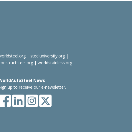
worldsteel.org
|
steeluniversity.org
|
constructsteel.org
|
worldstainless.org
WorldAutoSteel News
Sign up to receive our e-newsletter.