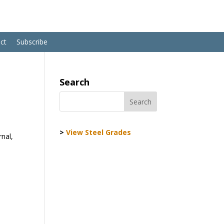
ct
Subscribe
Search
>
View Steel Grades
rnal,