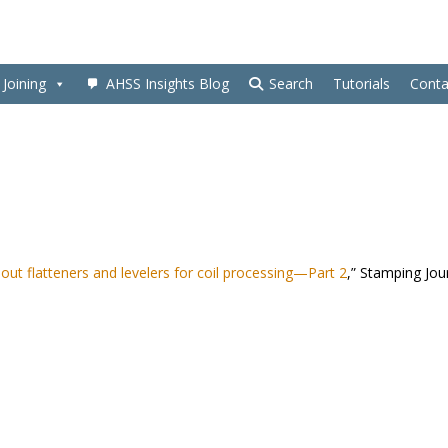
Joining
AHSS Insights Blog
Search
Tutorials
Conta
ut flatteners and levelers for coil processing—Part 2
,” Stamping Jou