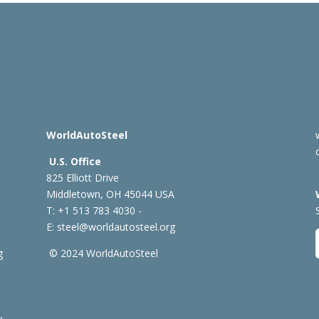
WorldAutoSteel
U.S. Office
825 Elliott Drive
Middletown, OH 45044 USA
T: +1
513 783 4030 -
E:
steel@worldautosteel.org
g
© 2024 WorldAutoSteel
y