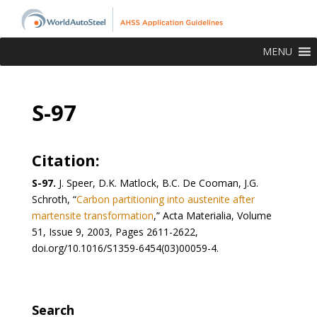
MENU
S-97
Citation:
S-97.
J. Speer, D.K. Matlock, B.C. De Cooman, J.G.
Schroth, “
Carbon partitioning into austenite after
martensite transformation
,” Acta Materialia, Volume
51, Issue 9, 2003, Pages 2611-2622,
doi.org/10.1016/S1359-6454(03)00059-4.
Search