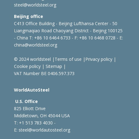
steel@worldsteel.org
Beijing office
C413 Office Building - Beijing Lufthansa Center - 50
Liangmaqiao Road Chaoyang District - Beijing 100125
- China
T: +86 10 6464 6733 - F: +86 10 6468 0728 - E:
china@worldsteel.org
© 2024 worldsteel
|
Terms of use
|
Privacy policy
|
Cookie policy
|
Sitemap
|
VAT Number BE 0406.597.373
WorldAutoSteel
U.S. Office
825 Elliott Drive
Middletown, OH 45044 USA
T: +1
513 783 4030 -
E:
steel@worldautosteel.org