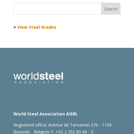
>
View Steel Grades
World Steel Association AISBL
Registered office:
Avenue de Tervueren 270 - 1150
Brussels - Belgium
T: +32 2 702 89 00 - E: