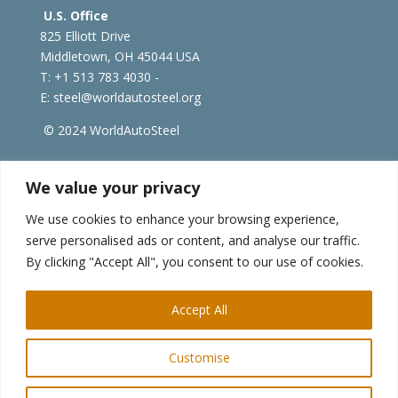
U.S. Office
825 Elliott Drive
Middletown, OH 45044 USA
T: +1
513 783 4030 -
E:
steel@worldautosteel.org
© 2024 WorldAutoSteel
worldsteel.org
|
steeluniversity.org
|
constructsteel.org
We value your privacy
|
worldstainless.org
We use cookies to enhance your browsing experience,
serve personalised ads or content, and analyse our traffic.
WorldAutoSteel News
By clicking "Accept All", you consent to our use of cookies.
Sign up to receive our e-newsletter.
Accept All
Customise