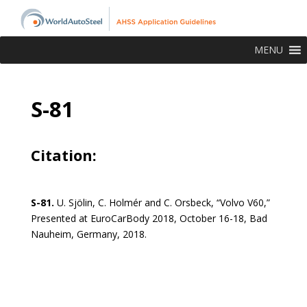
MENU
S-81
Citation:
S-81.
U. Sjölin, C. Holmér and C. Orsbeck, “Volvo V60,”
Presented at EuroCarBody 2018, October 16-18, Bad
Nauheim, Germany, 2018.