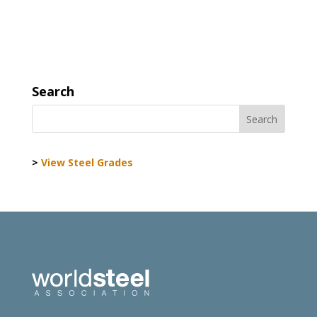
Search
>
View Steel Grades