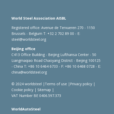
World Steel Association AISBL
Registered office:
Avenue de Tervueren 270 - 1150
Brussels - Belgium
T: +32 2 702 89 00 - E:
steel@worldsteel.org
Beijing office
C413 Office Building - Beijing Lufthansa Center - 50
Liangmaqiao Road Chaoyang District - Beijing 100125
- China
T: +86 10 6464 6733 - F: +86 10 6468 0728 - E:
china@worldsteel.org
© 2024 worldsteel
|
Terms of use
|
Privacy policy
|
Cookie policy
|
Sitemap
|
VAT Number BE 0406.597.373
WorldAutoSteel