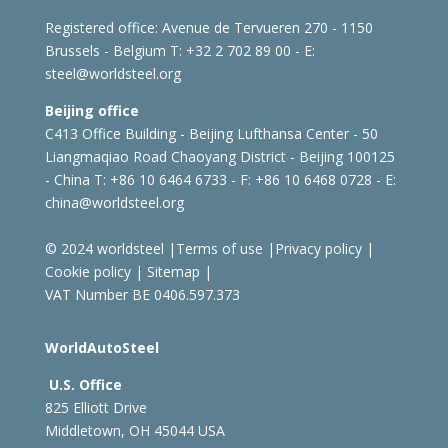
Registered office:
Avenue de Tervueren 270 - 1150
Brussels - Belgium
T: +32 2 702 89 00 - E:
steel@worldsteel.org
Beijing office
C413 Office Building - Beijing Lufthansa Center - 50
Liangmaqiao Road Chaoyang District - Beijing 100125
- China
T: +86 10 6464 6733 - F: +86 10 6468 0728 - E:
china@worldsteel.org
© 2024 worldsteel
|
Terms of use
|
Privacy policy
|
Cookie policy
|
Sitemap
|
VAT Number BE 0406.597.373
WorldAutoSteel
U.S. Office
825 Elliott Drive
Middletown, OH 45044 USA