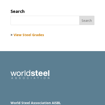
Search
>
View Steel Grades
World Steel Association AISBL