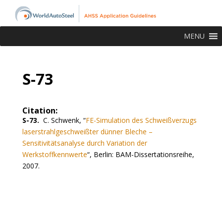
MENU
S-73
Citation:
S-73.
C. Schwenk,
“
FE-Simulation des Schweißverzugs
laserstrahlgeschweißter dünner Bleche –
Sensitivitätsanalyse durch Variation der
Werkstoffkennwerte
“,
Berlin: BAM-Dissertationsreihe,
2007.