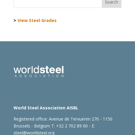
>
View Steel Grades
World Steel Association AISBL
Registered office:
Avenue de Tervueren 270 - 1150
Brussels - Belgium
T: +32 2 702 89 00 - E:
steel@worldsteel.org