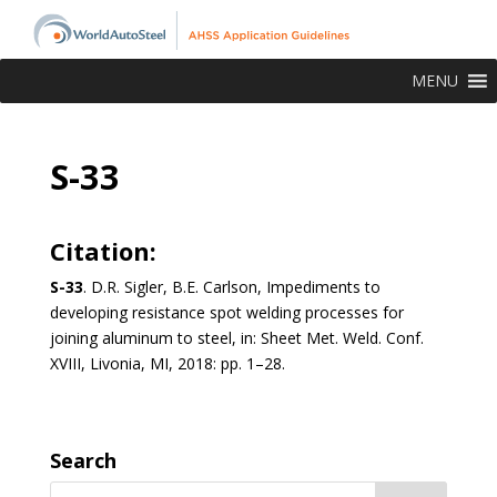
MENU
S-33
Citation:
S-33
. D.R. Sigler, B.E. Carlson, Impediments to
developing resistance spot welding processes for
joining aluminum to steel, in: Sheet Met. Weld. Conf.
XVIII, Livonia, MI, 2018: pp. 1–28.
Search