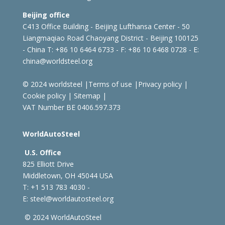
Beijing office
C413 Office Building - Beijing Lufthansa Center - 50
Liangmaqiao Road Chaoyang District - Beijing 100125
- China
T: +86 10 6464 6733 - F: +86 10 6468 0728 - E:
china@worldsteel.org
© 2024 worldsteel
|
Terms of use
|
Privacy policy
|
Cookie policy
|
Sitemap
|
VAT Number BE 0406.597.373
WorldAutoSteel
U.S. Office
825 Elliott Drive
Middletown, OH 45044 USA
T: +1
513 783 4030 -
E:
steel@worldautosteel.org
© 2024 WorldAutoSteel