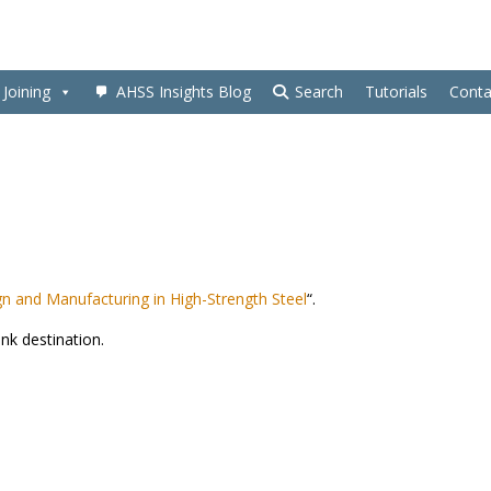
Joining
AHSS Insights Blog
Search
Tutorials
Conta
n and Manufacturing in High-Strength Steel
“.
ink destination.