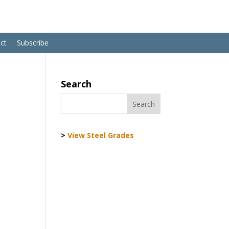
ct
Subscribe
Search
>
View Steel Grades