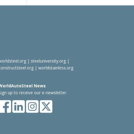
worldsteel.org
|
steeluniversity.org
|
constructsteel.org
|
worldstainless.org
WorldAutoSteel News
Sign up to receive our e-newsletter.