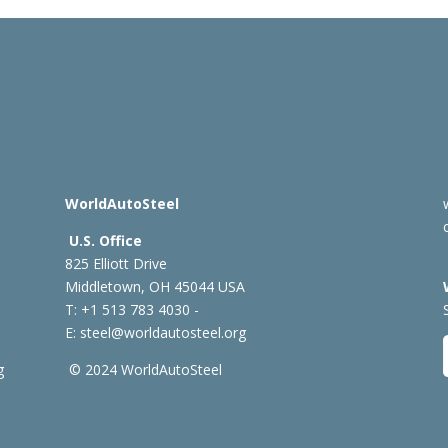
WorldAutoSteel
U.S. Office
825 Elliott Drive
Middletown, OH 45044 USA
T: +1
513 783 4030 -
E:
steel@worldautosteel.org
g
© 2024 WorldAutoSteel