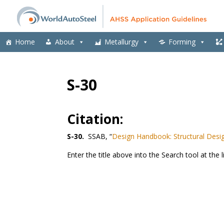
Home
About
Metallurgy
Forming
S-30
Citation:
S-30.
SSAB, “
Design Handbook: Structural Desig
Enter the title above into the Search tool at the l