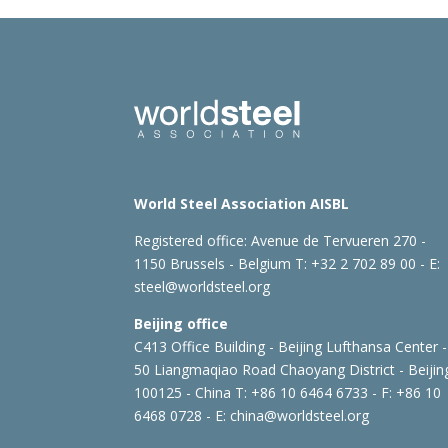
World Steel Association AISBL
Registered office:
Avenue de Tervueren 270 -
1150 Brussels - Belgium
T: +32 2 702 89 00 - E:
steel@worldsteel.org
Beijing office
C413 Office Building - Beijing Lufthansa Center -
50 Liangmaqiao Road Chaoyang District - Beijin
100125 - China
T: +86 10 6464 6733 - F: +86 10
6468 0728 - E:
china@worldsteel.org