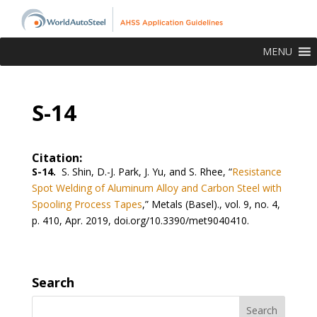
MENU
S-14
Citation:
S-14.
S. Shin, D.-J. Park, J. Yu, and S. Rhee, “
Resistance
Spot Welding of Aluminum Alloy and Carbon Steel with
Spooling Process Tapes
,” Metals (Basel)., vol. 9, no. 4,
p. 410, Apr. 2019, doi.org/10.3390/met9040410.
Search