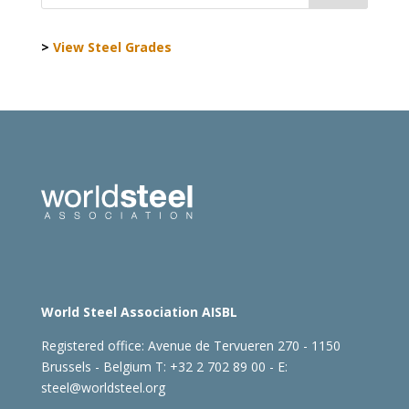
>
View Steel Grades
World Steel Association AISBL
Registered office:
Avenue de Tervueren 270 - 1150
Brussels - Belgium
T: +32 2 702 89 00 - E:
steel@worldsteel.org