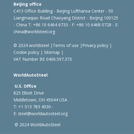
Beijing office
C413 Office Building - Beijing Lufthansa Center - 50
Liangmaqiao Road Chaoyang District - Beijing 100125
- China
T: +86 10 6464 6733 - F: +86 10 6468 0728 - E:
china@worldsteel.org
© 2024 worldsteel
|
Terms of use
|
Privacy policy
|
Cookie policy
|
Sitemap
|
VAT Number BE 0406.597.373
WorldAutoSteel
U.S. Office
825 Elliott Drive
Middletown, OH 45044 USA
T: +1
513 783 4030 -
E:
steel@worldautosteel.org
© 2024 WorldAutoSteel