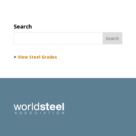
Search
>
View Steel Grades