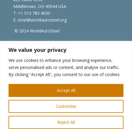
Middletown, OH 45044 USA
T: +1
513 783 4030 -
E:
steel@worldautosteel.org
© 2024 WorldAutoSteel
worldsteel.org
|
steeluniversity.org
|
constructsteel.org
We value your privacy
|
worldstainless.org
We use cookies to enhance your browsing experience,
serve personalised ads or content, and analyse our traffic.
WorldAutoSteel News
By clicking "Accept All", you consent to our use of cookies.
Sign up to receive our e-newsletter.
Accept All
Customise
Reject All