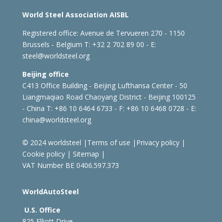
World Steel Association AISBL
Registered office:
Avenue de Tervueren 270 - 1150
Brussels - Belgium
T: +32 2 702 89 00 - E:
steel@worldsteel.org
Beijing office
C413 Office Building - Beijing Lufthansa Center - 50
Liangmaqiao Road Chaoyang District - Beijing 100125
- China
T: +86 10 6464 6733 - F: +86 10 6468 0728 - E:
china@worldsteel.org
© 2024 worldsteel
|
Terms of use
|
Privacy policy
|
Cookie policy
|
Sitemap
|
VAT Number BE 0406.597.373
WorldAutoSteel
U.S. Office
825 Elliott Drive