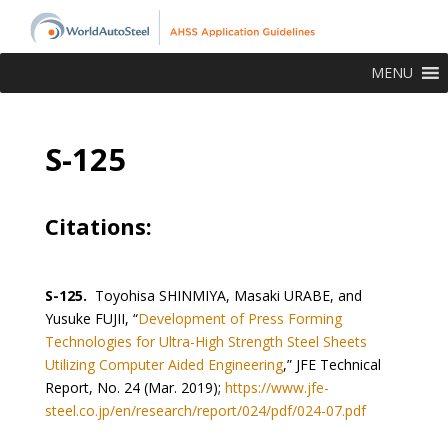
MENU
S-125
Citations:
S-125.
Toyohisa SHINMIYA, Masaki URABE, and
Yusuke FUJII, “
Development of Press Forming
Technologies for Ultra-High Strength Steel Sheets
Utilizing Computer Aided Engineering
,” JFE Technical
Report, No. 24 (Mar. 2019);
https://www.jfe-
steel.co.jp/en/research/report/024/pdf/024-07.pdf