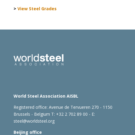
>
View Steel Grades
World Steel Association AISBL
Registered office:
Avenue de Tervueren 270 - 1150
Brussels - Belgium
T: +32 2 702 89 00 - E:
steel@worldsteel.org
Beijing office