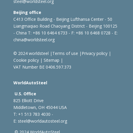
steel@worldsteel.org
Beijing office
C413 Office Building - Beijing Lufthansa Center - 50
Liangmaqiao Road Chaoyang District - Beijing 100125
- China
T: +86 10 6464 6733 - F: +86 10 6468 0728 - E:
china@worldsteel.org
© 2024 worldsteel
|
Terms of use
|
Privacy policy
|
Cookie policy
|
Sitemap
|
VAT Number BE 0406.597.373
WorldAutoSteel
U.S. Office
825 Elliott Drive
Middletown, OH 45044 USA
T: +1
513 783 4030 -
E:
steel@worldautosteel.org
© 2024 WorldAutoSteel