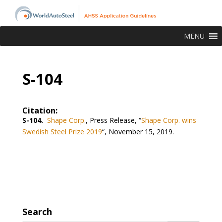
MENU
S-104
Citation:
S-104.
Shape Corp.
, Press Release, “
Shape Corp. wins
Swedish Steel Prize 2019
“, November 15, 2019.
Search