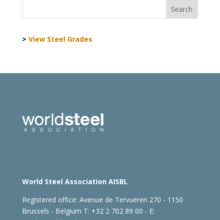
>
View Steel Grades
World Steel Association AISBL
Registered office:
Avenue de Tervueren 270 - 1150
Brussels - Belgium
T: +32 2 702 89 00 - E: