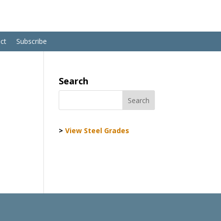
ct
Subscribe
Search
>
View Steel Grades