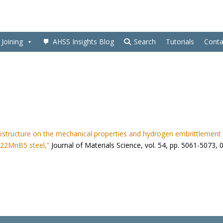
Joining
AHSS Insights Blog
Search
Tutorials
Conta
rostructure on the mechanical properties and hydrogen embrittlement
 22MnB5 steel,”
Journal of Materials Science, vol. 54, pp. 5061-5073, 