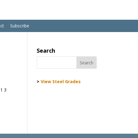
ct
Subscribe
Search
>
View Steel Grades
01 3