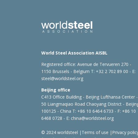
World Steel Association AISBL
Registered office:
Avenue de Tervueren 270 -
1150 Brussels - Belgium
T: +32 2 702 89 00 - E:
steel@worldsteel.org
Beijing office
C413 Office Building - Beijing Lufthansa Center -
50 Liangmaqiao Road Chaoyang District - Beijin
100125 - China
T: +86 10 6464 6733 - F: +86 10
6468 0728 - E:
china@worldsteel.org
© 2024 worldsteel
|
Terms of use
|
Privacy polic