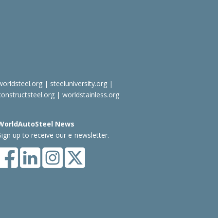
worldsteel.org
|
steeluniversity.org
|
constructsteel.org
|
worldstainless.org
WorldAutoSteel News
Sign up to receive our e-newsletter.