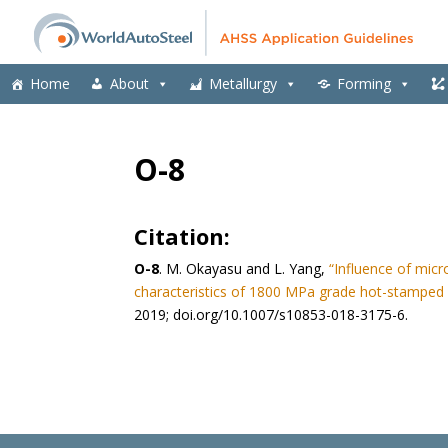
Home
About
Metallurgy
Forming
O-8
Citation:
O-8
. M. Okayasu and L. Yang,
“Influence of mic
characteristics of 1800 MPa grade hot-stamped
2019; doi.org/10.1007/s10853-018-3175-6.