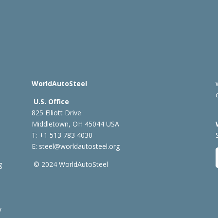
WorldAutoSteel
U.S. Office
825 Elliott Drive
Middletown, OH 45044 USA
T: +1
513 783 4030 -
E:
steel@worldautosteel.org
g
© 2024 WorldAutoSteel
y