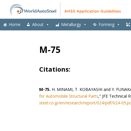
Home
About
Metallurgy
Forming
M-75
Citations:
M-75.
H. MINAMI, T. KOBAYASHI and Y. FUNAK
for Automobile Structural Parts
,” JFE Technical 
steel.co.jp/en/research/report/024/pdf/024-05.p