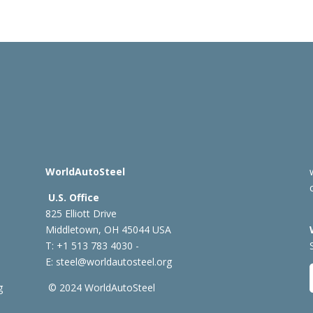
WorldAutoSteel
U.S. Office
825 Elliott Drive
Middletown, OH 45044 USA
T: +1
513 783 4030 -
E:
steel@worldautosteel.org
g
© 2024 WorldAutoSteel