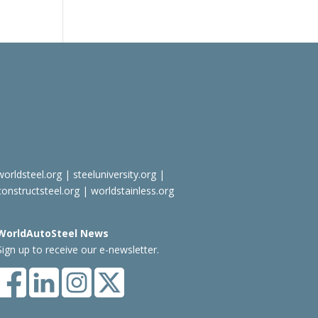
worldsteel.org
|
steeluniversity.org
|
constructsteel.org
|
worldstainless.org
WorldAutoSteel News
Sign up to receive our e-newsletter.