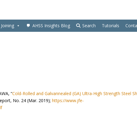
Joining
AHSS Insights Blog
Search
Tutorials
Conta
AWA, “
Cold-Rolled and Galvannealed (GA) Ultra-High Strength Steel S
Report, No. 24 (Mar. 2019);
https://www.jfe-
df