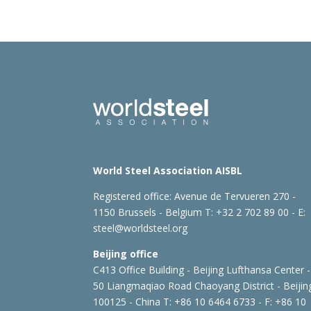
World Steel Association AISBL
Registered office:
Avenue de Tervueren 270 -
1150 Brussels - Belgium
T: +32 2 702 89 00 - E:
steel@worldsteel.org
Beijing office
C413 Office Building - Beijing Lufthansa Center -
50 Liangmaqiao Road Chaoyang District - Beijin
100125 - China
T: +86 10 6464 6733 - F: +86 10