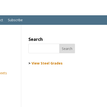
ct
Subscribe
Search
>
View Steel Grades
heets