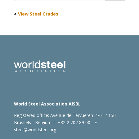
>
View Steel Grades
World Steel Association AISBL
Registered office:
Avenue de Tervueren 270 - 1150
Brussels - Belgium
T: +32 2 702 89 00 - E:
steel@worldsteel.org