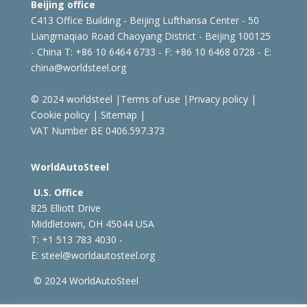
Beijing office
C413 Office Building - Beijing Lufthansa Center - 50
Liangmaqiao Road Chaoyang District - Beijing 100125
- China
T: +86 10 6464 6733 - F: +86 10 6468 0728 - E:
china@worldsteel.org
© 2024 worldsteel
|
Terms of use
|
Privacy policy
|
Cookie policy
|
Sitemap
|
VAT Number BE 0406.597.373
WorldAutoSteel
U.S. Office
825 Elliott Drive
Middletown, OH 45044 USA
T: +1
513 783 4030 -
E:
steel@worldautosteel.org
© 2024 WorldAutoSteel