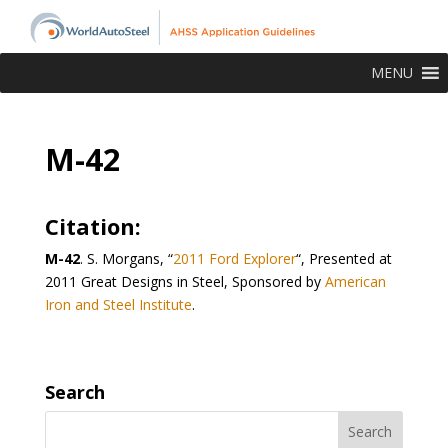
MENU
M-42
Citation:
M-42
.
S. Morgans, “
2011 Ford Explorer
“, Presented at
2011 Great Designs in Steel, Sponsored by
American
Iron and Steel Institute
.
Search