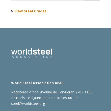
>
View Steel Grades
World Steel Association AISBL
Registered office:
Avenue de Tervueren 270 - 1150
Brussels - Belgium
T: +32 2 702 89 00 - E:
steel@worldsteel.org