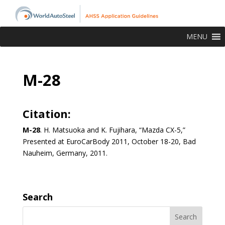
MENU
M-28
Citation:
M-28
. H. Matsuoka and K. Fujihara, “Mazda CX-5,”
Presented at EuroCarBody 2011, October 18-20, Bad
Nauheim, Germany, 2011.
Search