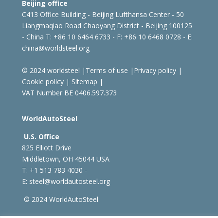
Beijing office
C413 Office Building - Beijing Lufthansa Center - 50
Liangmaqiao Road Chaoyang District - Beijing 100125
- China
T: +86 10 6464 6733 - F: +86 10 6468 0728 - E:
china@worldsteel.org
© 2024 worldsteel
|
Terms of use
|
Privacy policy
|
Cookie policy
|
Sitemap
|
VAT Number BE 0406.597.373
WorldAutoSteel
U.S. Office
825 Elliott Drive
Middletown, OH 45044 USA
T: +1
513 783 4030 -
E:
steel@worldautosteel.org
© 2024 WorldAutoSteel