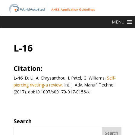
MENU
L-16
Citation:
L-16
. D. Li, A. Chrysanthou, I. Patel, G. Williams,
Self-
piercing riveting-a review,
Int. J. Adv. Manuf. Technol.
(2017). doi:10.1007/s00170-017-0156-x.
Search