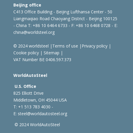
Beijing office
C413 Office Building - Beijing Lufthansa Center - 50
Liangmaqiao Road Chaoyang District - Beijing 100125
- China
T: +86 10 6464 6733 - F: +86 10 6468 0728 - E:
china@worldsteel.org
© 2024 worldsteel
|
Terms of use
|
Privacy policy
|
Cookie policy
|
Sitemap
|
VAT Number BE 0406.597.373
WorldAutoSteel
U.S. Office
825 Elliott Drive
Middletown, OH 45044 USA
T: +1
513 783 4030 -
E:
steel@worldautosteel.org
© 2024 WorldAutoSteel