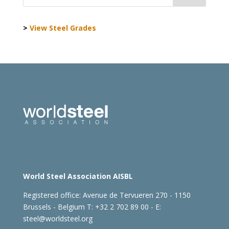
>
View Steel Grades
World Steel Association AISBL
Registered office:
Avenue de Tervueren 270 - 1150
Brussels - Belgium
T: +32 2 702 89 00 - E:
steel@worldsteel.org