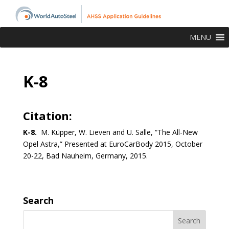
MENU
K-8
Citation:
K-8.
M. Küpper, W. Lieven and U. Salle, “The All-New
Opel Astra,” Presented at EuroCarBody 2015, October
20-22, Bad Nauheim, Germany, 2015.
Search