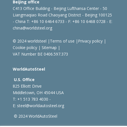
Beijing office
C413 Office Building - Beijing Lufthansa Center - 50
Liangmaqiao Road Chaoyang District - Beijing 100125
- China
T: +86 10 6464 6733 - F: +86 10 6468 0728 - E:
china@worldsteel.org
© 2024 worldsteel
|
Terms of use
|
Privacy policy
|
Cookie policy
|
Sitemap
|
VAT Number BE 0406.597.373
WorldAutoSteel
U.S. Office
825 Elliott Drive
Middletown, OH 45044 USA
T: +1
513 783 4030 -
E:
steel@worldautosteel.org
© 2024 WorldAutoSteel