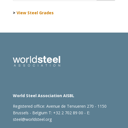
>
View Steel Grades
World Steel Association AISBL
Registered office:
Avenue de Tervueren 270 - 1150
Brussels - Belgium
T: +32 2 702 89 00 - E:
steel@worldsteel.org