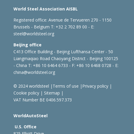
World Steel Association AISBL
Registered office:
Avenue de Tervueren 270 - 1150
Brussels - Belgium
T: +32 2 702 89 00 - E:
steel@worldsteel.org
Beijing office
C413 Office Building - Beijing Lufthansa Center - 50
Liangmaqiao Road Chaoyang District - Beijing 100125
- China
T: +86 10 6464 6733 - F: +86 10 6468 0728 - E:
china@worldsteel.org
© 2024 worldsteel
|
Terms of use
|
Privacy policy
|
Cookie policy
|
Sitemap
|
VAT Number BE 0406.597.373
WorldAutoSteel
U.S. Office
825 Elliott Drive