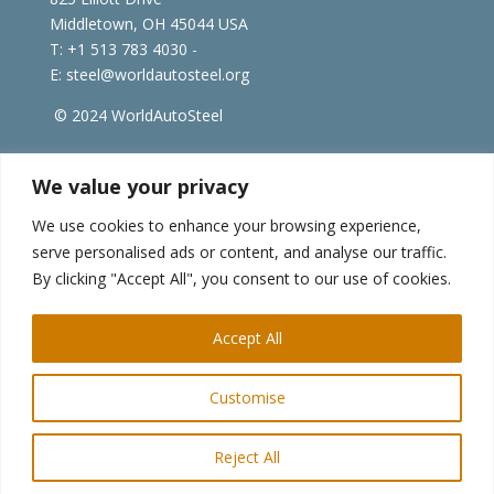
Middletown, OH 45044 USA
T: +1
513 783 4030 -
E:
steel@worldautosteel.org
© 2024 WorldAutoSteel
worldsteel.org
|
steeluniversity.org
|
constructsteel.org
We value your privacy
|
worldstainless.org
We use cookies to enhance your browsing experience,
serve personalised ads or content, and analyse our traffic.
WorldAutoSteel News
By clicking "Accept All", you consent to our use of cookies.
Sign up to receive our e-newsletter.
Accept All
Customise
Reject All