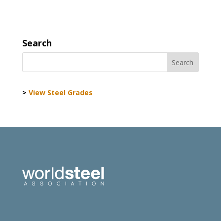
Search
>
View Steel Grades