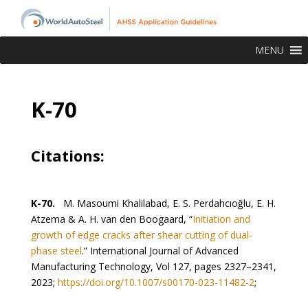
MENU
K-70
Citations:
K-70.
M. Masoumi Khalilabad, E. S. Perdahcıoğlu, E. H.
Atzema & A. H. van den Boogaard, “
Initiation and
growth of edge cracks after shear cutting of dual-
phase steel
.” International Journal of Advanced
Manufacturing Technology, Vol 127, pages 2327–2341,
2023;
https://doi.org/10.1007/s00170-023-11482-2
;