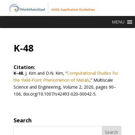
MENU
K-48
Citation:
K-48.
J. Kim and D.N. Kim, “
Computational Studies for
the Yield-Point Phenomenon of Metals
,” Multiscale
Science and Engineering, Volume 2, 2020, pages 90–
106, doi.org/10.1007/s42493-020-00042-5.
Search