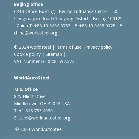
Beijing office
C413 Office Building - Beijing Lufthansa Center - 50
Liangmaqiao Road Chaoyang District - Beijing 100125
- China
T: +86 10 6464 6733 - F: +86 10 6468 0728 - E:
china@worldsteel.org
© 2024 worldsteel
|
Terms of use
|
Privacy policy
|
Cookie policy
|
Sitemap
|
VAT Number BE 0406.597.373
WorldAutoSteel
U.S. Office
825 Elliott Drive
Middletown, OH 45044 USA
T: +1
513 783 4030 -
E:
steel@worldautosteel.org
© 2024 WorldAutoSteel