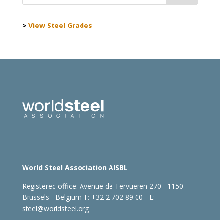
>
View Steel Grades
World Steel Association AISBL
Registered office:
Avenue de Tervueren 270 - 1150
Brussels - Belgium
T: +32 2 702 89 00 - E:
steel@worldsteel.org