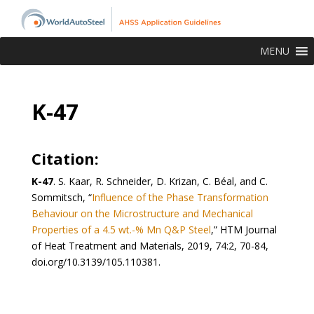
MENU
K-47
Citation:
K-47
. S. Kaar, R. Schneider, D. Krizan, C. Béal, and C.
Sommitsch, “
Influence of the Phase Transformation
Behaviour on the Microstructure and Mechanical
Properties of a 4.5 wt.-% Mn Q&P Steel
,” HTM Journal
of Heat Treatment and Materials, 2019, 74:2, 70-84,
doi.org/10.3139/105.110381.