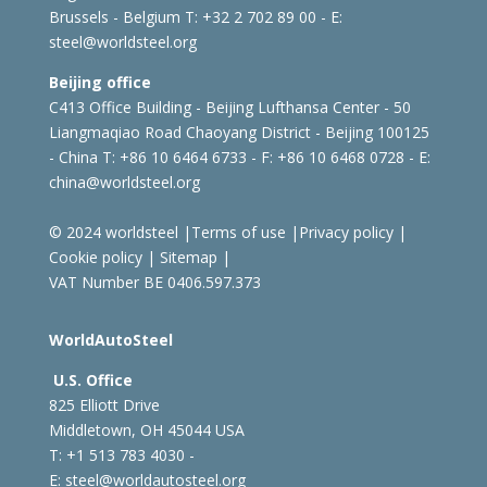
Brussels - Belgium
T: +32 2 702 89 00 - E:
steel@worldsteel.org
Beijing office
C413 Office Building - Beijing Lufthansa Center - 50
Liangmaqiao Road Chaoyang District - Beijing 100125
- China
T: +86 10 6464 6733 - F: +86 10 6468 0728 - E:
china@worldsteel.org
© 2024 worldsteel
|
Terms of use
|
Privacy policy
|
Cookie policy
|
Sitemap
|
VAT Number BE 0406.597.373
WorldAutoSteel
U.S. Office
825 Elliott Drive
Middletown, OH 45044 USA
T: +1
513 783 4030 -
E:
steel@worldautosteel.org