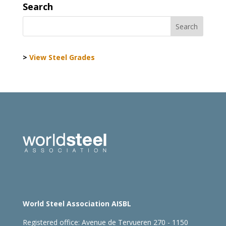
Search
>
View Steel Grades
World Steel Association AISBL
Registered office:
Avenue de Tervueren 270 - 1150