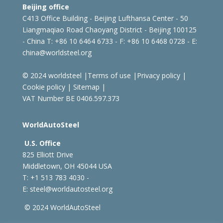
Beijing office
C413 Office Building - Beijing Lufthansa Center - 50
Liangmaqiao Road Chaoyang District - Beijing 100125
- China
T: +86 10 6464 6733 - F: +86 10 6468 0728 - E:
china@worldsteel.org
© 2024 worldsteel
|
Terms of use
|
Privacy policy
|
Cookie policy
|
Sitemap
|
VAT Number BE 0406.597.373
WorldAutoSteel
U.S. Office
825 Elliott Drive
Middletown, OH 45044 USA
T: +1
513 783 4030 -
E:
steel@worldautosteel.org
© 2024 WorldAutoSteel