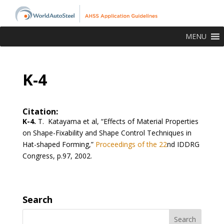
MENU
K-4
Citation:
K-4.
T. Katayama et al, “Effects of Material Properties
on Shape-Fixability and Shape Control Techniques in
Hat-shaped Forming,”
Proceedings of the 22
nd
IDDRG
Congress, p.97, 2002.
Search