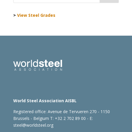
>
View Steel Grades
World Steel Association AISBL
Registered office:
Avenue de Tervueren 270 - 1150
Brussels - Belgium
T: +32 2 702 89 00 - E:
steel@worldsteel.org