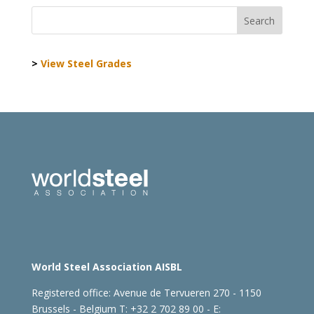
>
View Steel Grades
World Steel Association AISBL
Registered office:
Avenue de Tervueren 270 - 1150
Brussels - Belgium
T: +32 2 702 89 00 - E: