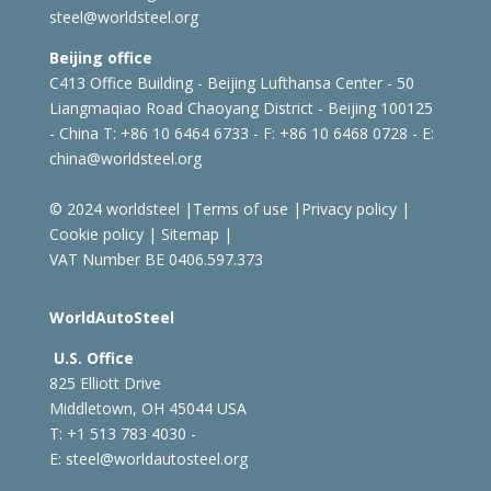
steel@worldsteel.org
Beijing office
C413 Office Building - Beijing Lufthansa Center - 50
Liangmaqiao Road Chaoyang District - Beijing 100125
- China
T: +86 10 6464 6733 - F: +86 10 6468 0728 - E:
china@worldsteel.org
© 2024 worldsteel
|
Terms of use
|
Privacy policy
|
Cookie policy
|
Sitemap
|
VAT Number BE 0406.597.373
WorldAutoSteel
U.S. Office
825 Elliott Drive
Middletown, OH 45044 USA
T: +1
513 783 4030 -
E:
steel@worldautosteel.org