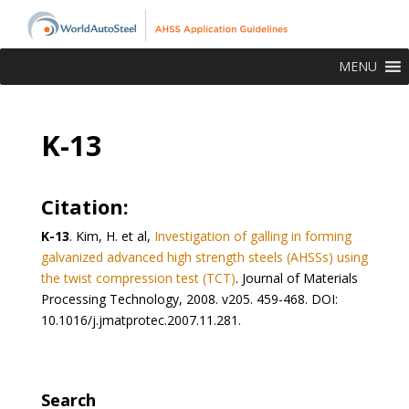
MENU
K-13
Citation:
K-13
. Kim, H. et al,
Investigation of galling in forming
galvanized advanced high strength steels (AHSSs) using
the twist compression test (TCT)
. Journal of Materials
Processing Technology, 2008. v205. 459-468. DOI:
10.1016/j.jmatprotec.2007.11.281.
Search