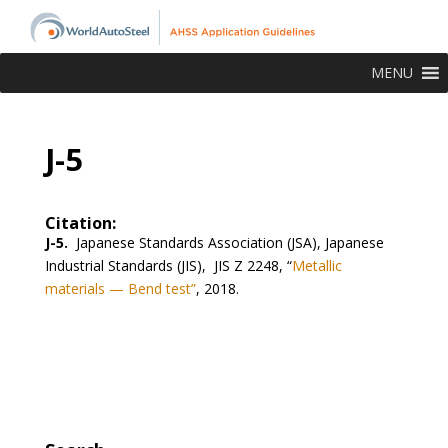
MENU
J-5
Citation:
J-5.
Japanese Standards Association (JSA), Japanese
Industrial Standards (JIS), JIS Z 2248, “
Metallic
materials — Bend test”
, 2018.