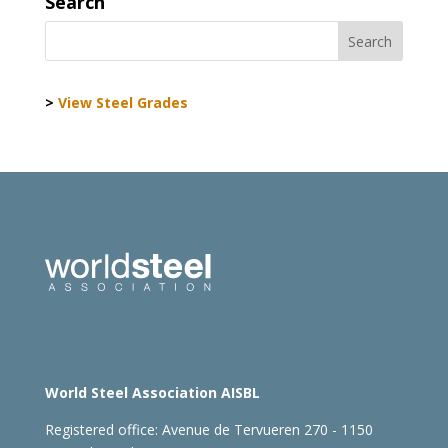
Search
>
View Steel Grades
World Steel Association AISBL
Registered office:
Avenue de Tervueren 270 - 1150