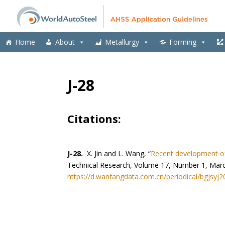
Home
About
Metallurgy
Forming
J-28
Citations:
J-28.
X. Jin and L. Wang, “
Recent development of
Technical Research, Volume 17, Number 1, Mar
https://d.wanfangdata.com.cn/periodical/bgjsyj