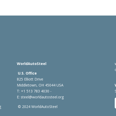
WorldAutoSteel
U.S. Office
825 Elliott Drive
Middletown, OH 45044 USA
T: +1
513 783 4030 -
E:
steel@worldautosteel.org
g
© 2024 WorldAutoSteel