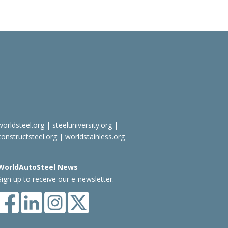
worldsteel.org
|
steeluniversity.org
|
constructsteel.org
|
worldstainless.org
WorldAutoSteel News
Sign up to receive our e-newsletter.