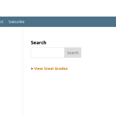
ct
Subscribe
Search
>
View Steel Grades