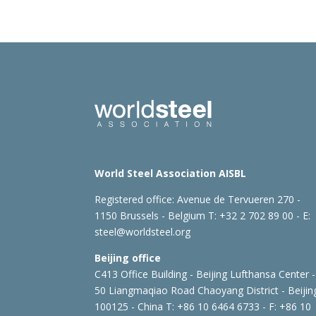
World Steel Association AISBL
Registered office:
Avenue de Tervueren 270 -
1150 Brussels - Belgium
T: +32 2 702 89 00 - E:
steel@worldsteel.org
Beijing office
C413 Office Building - Beijing Lufthansa Center -
50 Liangmaqiao Road Chaoyang District - Beijin
100125 - China
T: +86 10 6464 6733 - F: +86 10