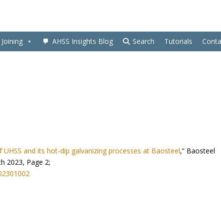
Joining
AHSS Insights Blog
Search
Tutorials
Conta
 UHSS and its hot-dip galvanizing processes at Baosteel
,” Baosteel
ch 2023, Page 2;
202301002