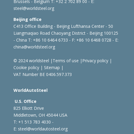
Brussels - Belgium
T: +32 2 702 89 00 - E:
steel@worldsteel.org
Beijing office
C413 Office Building - Beijing Lufthansa Center - 50
Liangmaqiao Road Chaoyang District - Beijing 100125
- China
T: +86 10 6464 6733 - F: +86 10 6468 0728 - E:
china@worldsteel.org
© 2024 worldsteel
|
Terms of use
|
Privacy policy
|
Cookie policy
|
Sitemap
|
VAT Number BE 0406.597.373
WorldAutoSteel
U.S. Office
825 Elliott Drive
Middletown, OH 45044 USA
T: +1
513 783 4030 -
E:
steel@worldautosteel.org