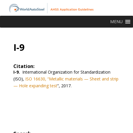
MENU
I-9
Citation:
I-9.
International Organization for Standardization
(ISO),
ISO 16630, “Metallic materials — Sheet and strip
— Hole expanding test
“, 2017.