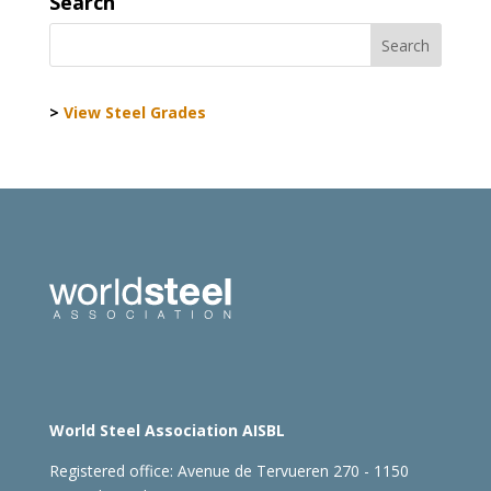
Search
>
View Steel Grades
World Steel Association AISBL
Registered office:
Avenue de Tervueren 270 - 1150