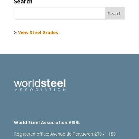
Search
>
View Steel Grades
World Steel Association AISBL
Registered office:
Avenue de Tervueren 270 - 1150