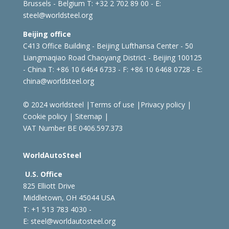
Brussels - Belgium
T: +32 2 702 89 00 - E:
steel@worldsteel.org
Beijing office
C413 Office Building - Beijing Lufthansa Center - 50
Liangmaqiao Road Chaoyang District - Beijing 100125
- China
T: +86 10 6464 6733 - F: +86 10 6468 0728 - E:
china@worldsteel.org
© 2024 worldsteel
|
Terms of use
|
Privacy policy
|
Cookie policy
|
Sitemap
|
VAT Number BE 0406.597.373
WorldAutoSteel
U.S. Office
825 Elliott Drive
Middletown, OH 45044 USA
T: +1
513 783 4030 -
E:
steel@worldautosteel.org