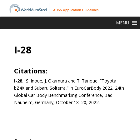
MENU
I-28
Citations:
I-28.
S. Inoue, J. Okamura and T. Tanoue, “Toyota
bZ4X and Subaru Solterra,” in EuroCarBody 2022, 24th
Global Car Body Benchmarking Conference, Bad
Nauheim, Germany, October 18–20, 2022.