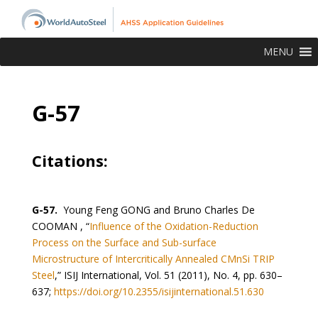
MENU
G-57
Citations:
G-57.
Young Feng GONG and Bruno Charles De
COOMAN , “
Influence of the Oxidation-Reduction
Process on the Surface and Sub-surface
Microstructure of Intercritically Annealed CMnSi TRIP
Steel
,” ISIJ International, Vol. 51 (2011), No. 4, pp. 630–
637;
https://doi.org/10.2355/isijinternational.51.630