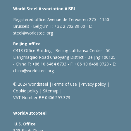
World Steel Association AISBL
Registered office:
Avenue de Tervueren 270 - 1150
Brussels - Belgium
T: +32 2 702 89 00 - E:
steel@worldsteel.org
Beijing office
C413 Office Building - Beijing Lufthansa Center - 50
Liangmaqiao Road Chaoyang District - Beijing 100125
- China
T: +86 10 6464 6733 - F: +86 10 6468 0728 - E:
china@worldsteel.org
© 2024 worldsteel
|
Terms of use
|
Privacy policy
|
Cookie policy
|
Sitemap
|
VAT Number BE 0406.597.373
WorldAutoSteel
U.S. Office
825 Elliott Drive