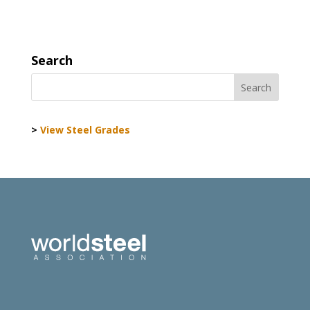
Search
>
View Steel Grades