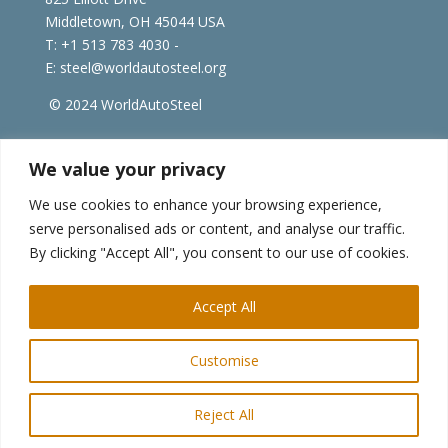
Middletown, OH 45044 USA
T: +1
513 783 4030 -
E:
steel@worldautosteel.org
© 2024 WorldAutoSteel
worldsteel.org
|
steeluniversity.org
|
constructsteel.org
We value your privacy
|
worldstainless.org
We use cookies to enhance your browsing experience,
serve personalised ads or content, and analyse our traffic.
WorldAutoSteel News
By clicking "Accept All", you consent to our use of cookies.
Sign up to receive our e-newsletter.
Accept All
Customise
Reject All