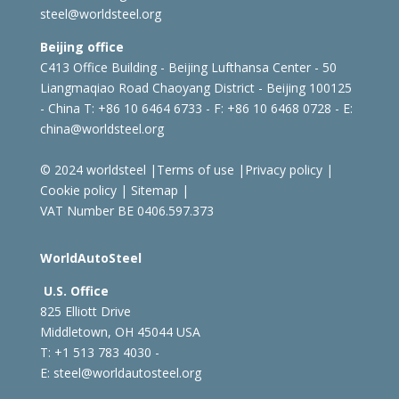
steel@worldsteel.org
Beijing office
C413 Office Building - Beijing Lufthansa Center - 50
Liangmaqiao Road Chaoyang District - Beijing 100125
- China
T: +86 10 6464 6733 - F: +86 10 6468 0728 - E:
china@worldsteel.org
© 2024 worldsteel
|
Terms of use
|
Privacy policy
|
Cookie policy
|
Sitemap
|
VAT Number BE 0406.597.373
WorldAutoSteel
U.S. Office
825 Elliott Drive
Middletown, OH 45044 USA
T: +1
513 783 4030 -
E:
steel@worldautosteel.org