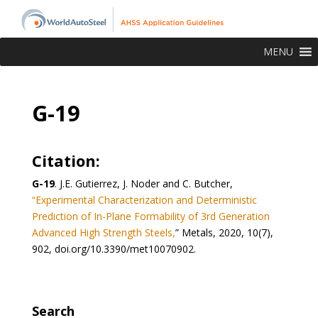
MENU
G-19
Citation:
G-19
.
J.E. Gutierrez, J. Noder and C. Butcher,
“Experimental Characterization and Deterministic
Prediction of In-Plane Formability of 3rd Generation
Advanced High Strength Steels,
” Metals, 2020, 10(7),
902, doi.org/10.3390/met10070902.
Search