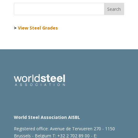
>
View Steel Grades
World Steel Association AISBL
Registered office:
Avenue de Tervueren 270 - 1150
Brussels - Belgium
T: +32 2 702 89 00 - E: