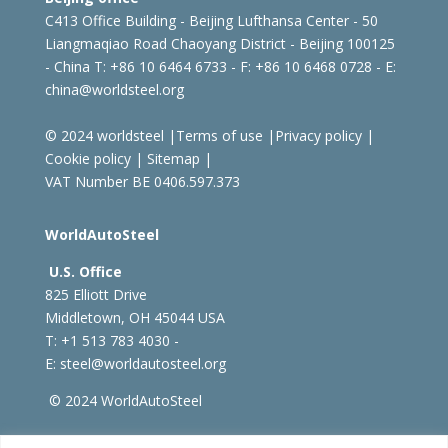
C413 Office Building - Beijing Lufthansa Center - 50
Liangmaqiao Road Chaoyang District - Beijing 100125
- China
T: +86 10 6464 6733 - F: +86 10 6468 0728 - E:
china@worldsteel.org
© 2024 worldsteel
|
Terms of use
|
Privacy policy
|
Cookie policy
|
Sitemap
|
VAT Number BE 0406.597.373
WorldAutoSteel
U.S. Office
825 Elliott Drive
Middletown, OH 45044 USA
T: +1
513 783 4030 -
E:
steel@worldautosteel.org
© 2024 WorldAutoSteel