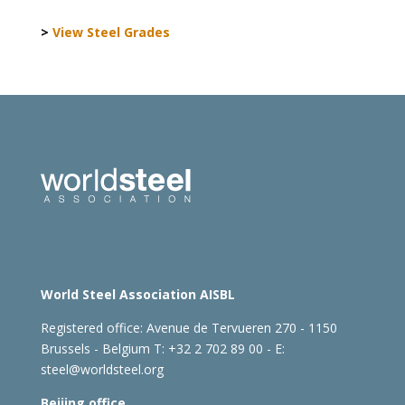
>
View Steel Grades
World Steel Association AISBL
Registered office:
Avenue de Tervueren 270 - 1150
Brussels - Belgium
T: +32 2 702 89 00 - E:
steel@worldsteel.org
Beijing office