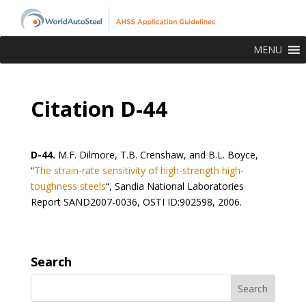
MENU
Citation D-44
D-44.
M.F. Dilmore, T.B. Crenshaw, and B.L. Boyce,
“
The strain-rate sensitivity of high-strength high-
toughness steels
“, Sandia National Laboratories
Report SAND2007-0036, OSTI ID:902598, 2006.
Search