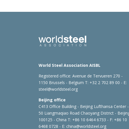
World Steel Association AISBL
Registered office:
Avenue de Tervueren 270 -
1150 Brussels - Belgium
T: +32 2 702 89 00 - E:
steel@worldsteel.org
Beijing office
C413 Office Building - Beijing Lufthansa Center -
50 Liangmaqiao Road Chaoyang District - Beijin
100125 - China
T: +86 10 6464 6733 - F: +86 10
6468 0728 - E:
china@worldsteel.org