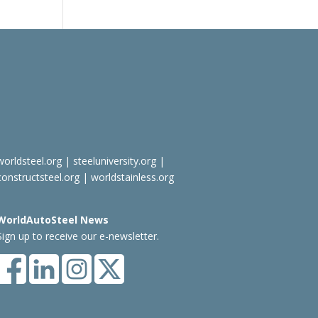
worldsteel.org
|
steeluniversity.org
|
constructsteel.org
|
worldstainless.org
WorldAutoSteel News
Sign up to receive our e-newsletter.