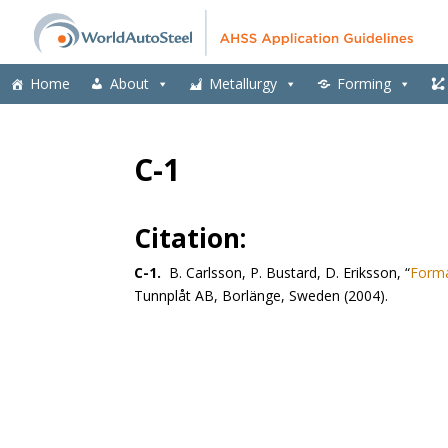
Home
About
Metallurgy
Forming
C-1
Citation:
C-1.
B. Carlsson, P. Bustard, D. Eriksson, “
Forma
Tunnplåt AB, Borlänge, Sweden (2004).