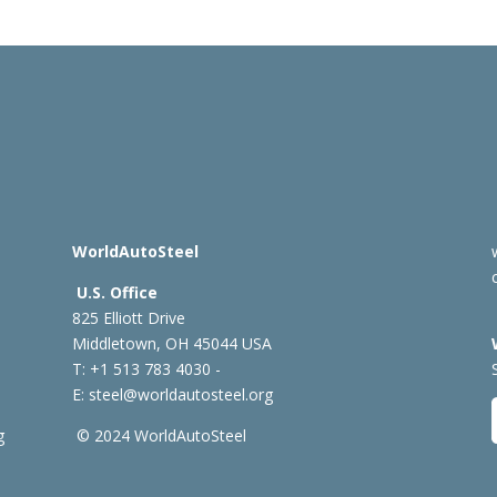
WorldAutoSteel
U.S. Office
825 Elliott Drive
Middletown, OH 45044 USA
T: +1
513 783 4030 -
E:
steel@worldautosteel.org
g
© 2024 WorldAutoSteel