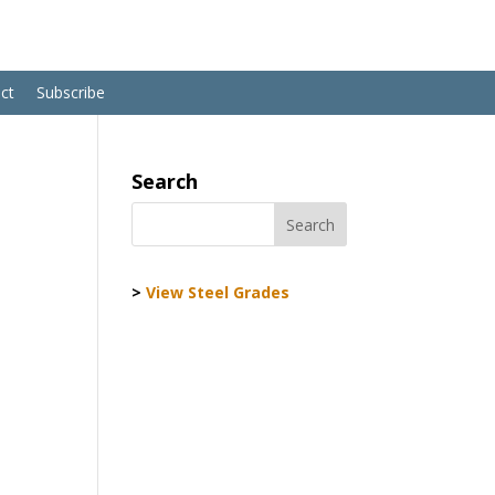
ct
Subscribe
Search
>
View Steel Grades