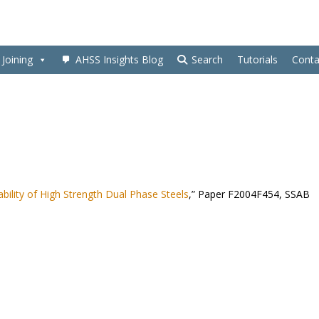
Joining
AHSS Insights Blog
Search
Tutorials
Conta
bility of High Strength Dual Phase Steels
,” Paper F2004F454, SSAB