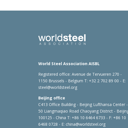
World Steel Association AISBL
Registered office:
Avenue de Tervueren 270 -
1150 Brussels - Belgium
T: +32 2 702 89 00 - E:
steel@worldsteel.org
Beijing office
C413 Office Building - Beijing Lufthansa Center -
50 Liangmaqiao Road Chaoyang District - Beijin
100125 - China
T: +86 10 6464 6733 - F: +86 10
6468 0728 - E:
china@worldsteel.org