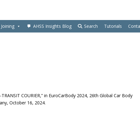
Joining
AHSS Insights Blog
Search
Tutorials
Conta
RD E-TRANSIT COURIER,” in EuroCarBody 2024, 26th Global Car Body
ny, October 16, 2024.