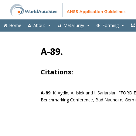
Home
About
Metallurgy
Forming
A-89.
Citations:
A-89.
K. Aydin, A. Islek and I. Sariarslan, “FO
Benchmarking Conference, Bad Nauheim, Germa