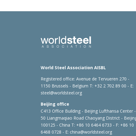
World Steel Association AISBL
Registered office:
Avenue de Tervueren 270 -
1150 Brussels - Belgium
T: +32 2 702 89 00 - E:
steel@worldsteel.org
Beijing office
C413 Office Building - Beijing Lufthansa Center -
50 Liangmaqiao Road Chaoyang District - Beijin
100125 - China
T: +86 10 6464 6733 - F: +86 10
6468 0728 - E:
china@worldsteel.org