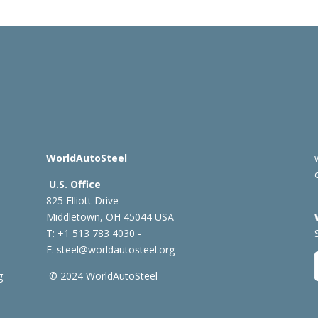
WorldAutoSteel
U.S. Office
825 Elliott Drive
Middletown, OH 45044 USA
T: +1
513 783 4030 -
E:
steel@worldautosteel.org
g
© 2024 WorldAutoSteel