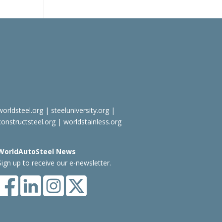
worldsteel.org
|
steeluniversity.org
|
constructsteel.org
|
worldstainless.org
WorldAutoSteel News
Sign up to receive our e-newsletter.