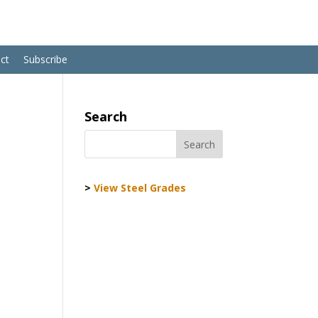
ct
Subscribe
Search
>
View Steel Grades