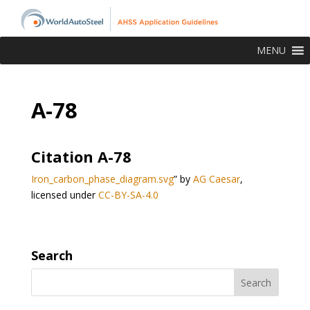
MENU
A-78
Citation A-78
Iron_carbon_phase_diagram.svg
” by
AG Caesar
,
licensed under
CC-BY-SA-4.0
Search