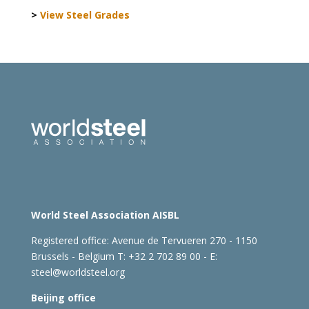
>
View Steel Grades
World Steel Association AISBL
Registered office:
Avenue de Tervueren 270 - 1150
Brussels - Belgium
T: +32 2 702 89 00 - E:
steel@worldsteel.org
Beijing office