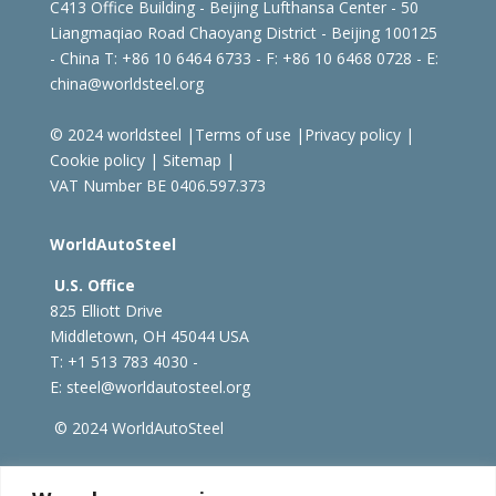
C413 Office Building - Beijing Lufthansa Center - 50
Liangmaqiao Road Chaoyang District - Beijing 100125
- China
T: +86 10 6464 6733 - F: +86 10 6468 0728 - E:
china@worldsteel.org
© 2024 worldsteel
|
Terms of use
|
Privacy policy
|
Cookie policy
|
Sitemap
|
VAT Number BE 0406.597.373
WorldAutoSteel
U.S. Office
825 Elliott Drive
Middletown, OH 45044 USA
T: +1
513 783 4030 -
E:
steel@worldautosteel.org
© 2024 WorldAutoSteel
worldsteel.org
|
steeluniversity.org
|
constructsteel.org