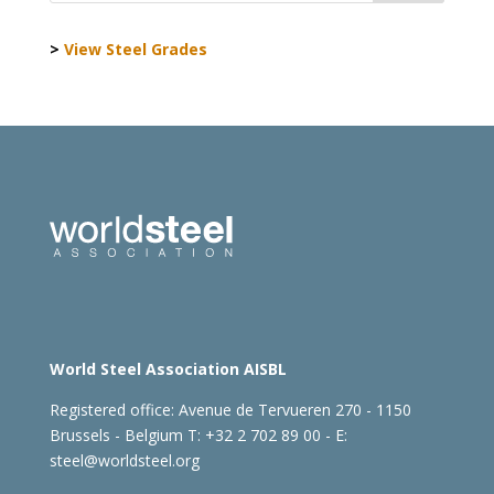
>
View Steel Grades
World Steel Association AISBL
Registered office:
Avenue de Tervueren 270 - 1150
Brussels - Belgium
T: +32 2 702 89 00 - E:
steel@worldsteel.org