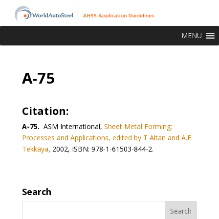
MENU
A-75
Citation:
A-75.
ASM International,
Sheet Metal Forming:
Processes and Applications, edited by T Altan and A.E.
Tekkaya
, 2002, ISBN: 978-1-61503-844-2.
Search