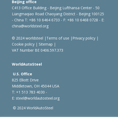
Beijing office
C413 Office Building - Beijing Lufthansa Center - 50
Liangmaqiao Road Chaoyang District - Beijing 100125
- China
T: +86 10 6464 6733 - F: +86 10 6468 0728 - E:
china@worldsteel.org
© 2024 worldsteel
|
Terms of use
|
Privacy policy
|
Cookie policy
|
Sitemap
|
VAT Number BE 0406.597.373
WorldAutoSteel
U.S. Office
825 Elliott Drive
Middletown, OH 45044 USA
T: +1
513 783 4030 -
E:
steel@worldautosteel.org
© 2024 WorldAutoSteel