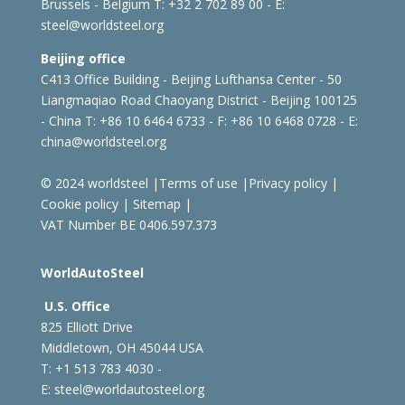
Brussels - Belgium
T: +32 2 702 89 00 - E:
steel@worldsteel.org
Beijing office
C413 Office Building - Beijing Lufthansa Center - 50
Liangmaqiao Road Chaoyang District - Beijing 100125
- China
T: +86 10 6464 6733 - F: +86 10 6468 0728 - E:
china@worldsteel.org
© 2024 worldsteel
|
Terms of use
|
Privacy policy
|
Cookie policy
|
Sitemap
|
VAT Number BE 0406.597.373
WorldAutoSteel
U.S. Office
825 Elliott Drive
Middletown, OH 45044 USA
T: +1
513 783 4030 -
E:
steel@worldautosteel.org