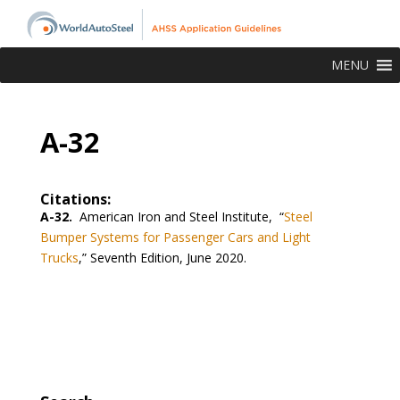
MENU
A-32
Citations:
A-32.
American Iron and Steel Institute, “
Steel
Bumper Systems for Passenger Cars and Light
Trucks
,” Seventh Edition, June 2020.