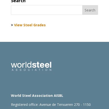
Search
>
View Steel Grades
World Steel Association AISBL
Registered office:
Avenue de Tervueren 270 - 1150