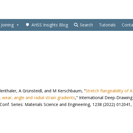
Joining
AHSS Insights Blog
Search
Tutorials
Conta
denthaler, A Grünsteidl, and M Kerschbaum, “
Stretch flangeability of 
 wear, angle and radial strain gradients
,” International Deep-Drawing
nf. Series: Materials Science and Engineering, 1238 (2022) 012041,
1