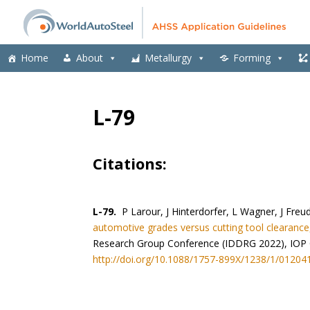
Home
About
Metallurgy
Forming
L-79
Citations:
L-79.
P Larour, J Hinterdorfer, L Wagner, J Freu
automotive grades versus cutting tool clearance,
Research Group Conference (IDDRG 2022), IOP Co
http://doi.org/10.1088/1757-899X/1238/1/01204