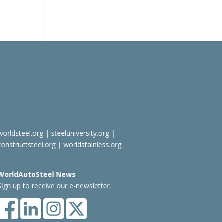
worldsteel.org
|
steeluniversity.org
|
constructsteel.org
|
worldstainless.org
WorldAutoSteel News
Sign up to receive our e-newsletter.