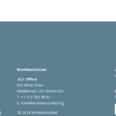
WorldAutoSteel
U.S. Office
825 Elliott Drive
Middletown, OH 45044 USA
T: +1
513 783 4030 -
E:
steel@worldautosteel.org
g
© 2024 WorldAutoSteel