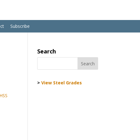
ct
Subscribe
Search
>
View Steel Grades
AHSS