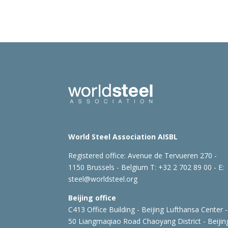
World Steel Association AISBL
Registered office:
Avenue de Tervueren 270 -
1150 Brussels - Belgium
T: +32 2 702 89 00 - E:
steel@worldsteel.org
Beijing office
C413 Office Building - Beijing Lufthansa Center -
50 Liangmaqiao Road Chaoyang District - Beijin