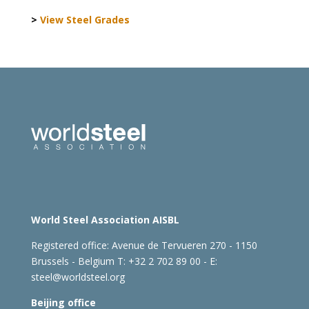
>
View Steel Grades
World Steel Association AISBL
Registered office:
Avenue de Tervueren 270 - 1150
Brussels - Belgium
T: +32 2 702 89 00 - E:
steel@worldsteel.org
Beijing office