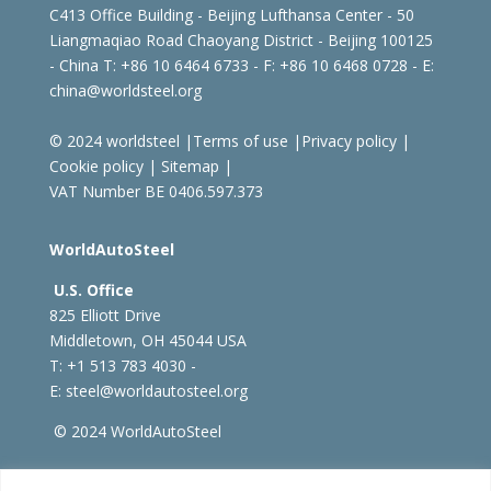
C413 Office Building - Beijing Lufthansa Center - 50
Liangmaqiao Road Chaoyang District - Beijing 100125
- China
T: +86 10 6464 6733 - F: +86 10 6468 0728 - E:
china@worldsteel.org
© 2024 worldsteel
|
Terms of use
|
Privacy policy
|
Cookie policy
|
Sitemap
|
VAT Number BE 0406.597.373
WorldAutoSteel
U.S. Office
825 Elliott Drive
Middletown, OH 45044 USA
T: +1
513 783 4030 -
E:
steel@worldautosteel.org
© 2024 WorldAutoSteel
worldsteel.org
|
steeluniversity.org
|
constructsteel.org