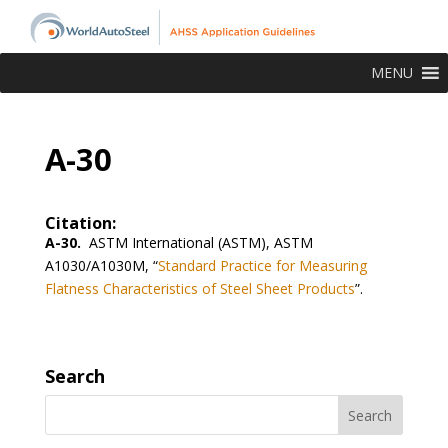
MENU
A-30
Citation:
A-30.
ASTM International (ASTM), ASTM
A1030/A1030M, “
Standard Practice for Measuring
Flatness Characteristics of Steel Sheet Products
”.
Search