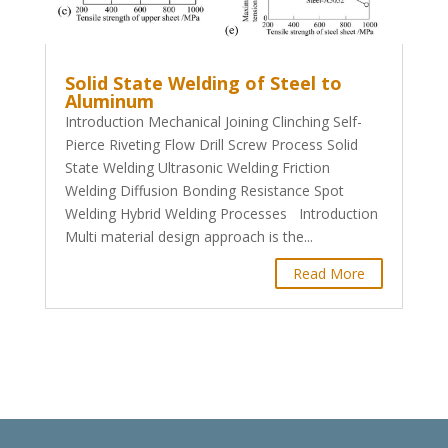
Solid State Welding of Steel to
Aluminum
Introduction Mechanical Joining Clinching Self-
Pierce Riveting Flow Drill Screw Process Solid
State Welding Ultrasonic Welding Friction
Welding Diffusion Bonding Resistance Spot
Welding Hybrid Welding Processes Introduction
Multi material design approach is the...
Read More