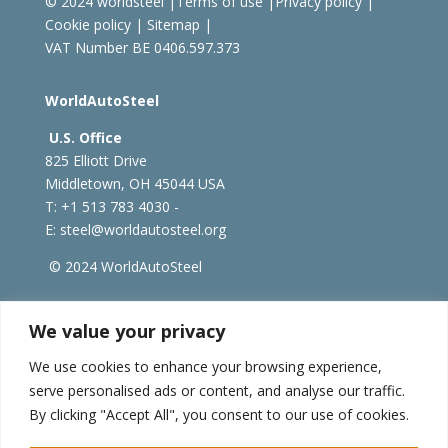
© 2024 worldsteel
|
Terms of use
|
Privacy policy
|
Cookie policy
|
Sitemap
|
VAT Number BE 0406.597.373
WorldAutoSteel
U.S. Office
825 Elliott Drive
Middletown, OH 45044 USA
T: +1
513 783 4030 -
E:
steel@worldautosteel.org
© 2024 WorldAutoSteel
worldsteel.org
|
steeluniversity.org
|
constructsteel.org
We value your privacy
|
worldstainless.org
We use cookies to enhance your browsing experience,
serve personalised ads or content, and analyse our traffic.
WorldAutoSteel News
By clicking "Accept All", you consent to our use of cookies.
Sign up to receive our e-newsletter.