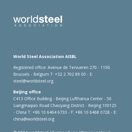
World Steel Association AISBL
Registered office:
Avenue de Tervueren 270 - 1150
Brussels - Belgium
T: +32 2 702 89 00 - E:
steel@worldsteel.org
Beijing office
C413 Office Building - Beijing Lufthansa Center - 50
Liangmaqiao Road Chaoyang District - Beijing 100125
- China
T: +86 10 6464 6733 - F: +86 10 6468 0728 - E:
china@worldsteel.org