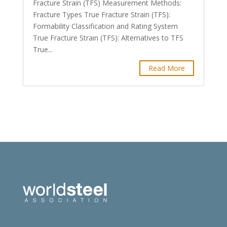
Fracture Strain (TFS) Measurement Methods:
Fracture Types True Fracture Strain (TFS):
Formability Classification and Rating System
True Fracture Strain (TFS): Alternatives to TFS
True...
Read More