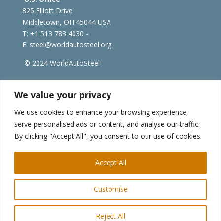
825 Elliott Drive
Middletown, OH 45044 USA
T: +1
513 783 4030 -
E:
steel@worldautosteel.org
© 2024 WorldAutoSteel
worldsteel.org
|
steeluniversity.org
|
constructsteel.org
We value your privacy
|
worldstainless.org
We use cookies to enhance your browsing experience,
serve personalised ads or content, and analyse our traffic.
WorldAutoSteel News
By clicking "Accept All", you consent to our use of cookies.
Sign up to receive our e-newsletter.
Accept All
Customise
Reject All