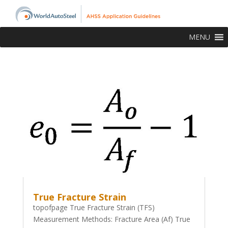
MENU
True Fracture Strain
topofpage True Fracture Strain (TFS)
Measurement Methods: Fracture Area (Af) True