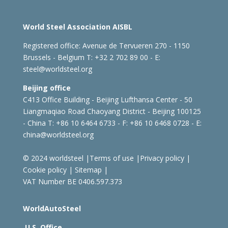
World Steel Association AISBL
Registered office:
Avenue de Tervueren 270 - 1150
Brussels - Belgium
T: +32 2 702 89 00 - E:
steel@worldsteel.org
Beijing office
C413 Office Building - Beijing Lufthansa Center - 50
Liangmaqiao Road Chaoyang District - Beijing 100125
- China
T: +86 10 6464 6733 - F: +86 10 6468 0728 - E:
china@worldsteel.org
© 2024 worldsteel
|
Terms of use
|
Privacy policy
|
Cookie policy
|
Sitemap
|
VAT Number BE 0406.597.373
WorldAutoSteel
U.S. Office