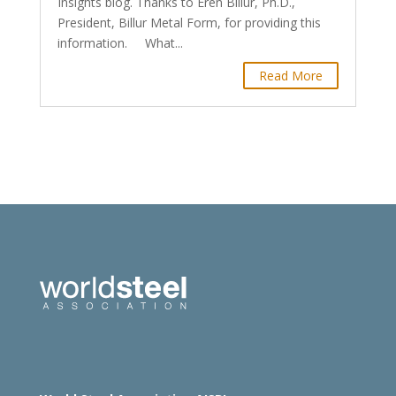
Insights blog. Thanks to Eren Billur, Ph.D.,
President, Billur Metal Form, for providing this
information. What...
Read More