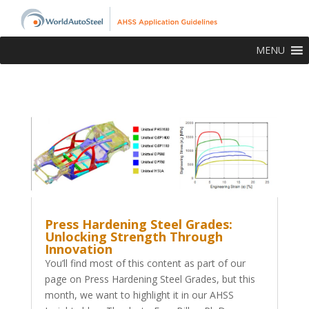
MENU
Press Hardening Steel Grades:
Unlocking Strength Through
Innovation
You’ll find most of this content as part of our
page on Press Hardening Steel Grades, but this
month, we want to highlight it in our AHSS