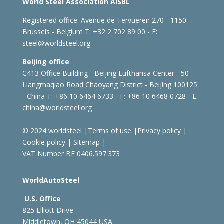
World Steel Association AISBL
Registered office:
Avenue de Tervueren 270 - 1150
Brussels - Belgium
T: +32 2 702 89 00 - E:
steel@worldsteel.org
Beijing office
C413 Office Building - Beijing Lufthansa Center - 50
Liangmaqiao Road Chaoyang District - Beijing 100125
- China
T: +86 10 6464 6733 - F: +86 10 6468 0728 - E:
china@worldsteel.org
© 2024 worldsteel
|
Terms of use
|
Privacy policy
|
Cookie policy
|
Sitemap
|
VAT Number BE 0406.597.373
WorldAutoSteel
U.S. Office
825 Elliott Drive
Middletown, OH 45044 USA