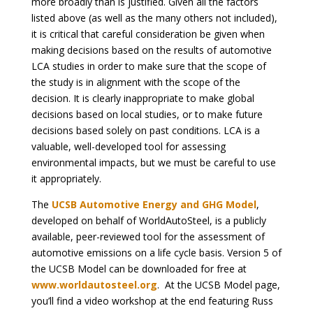
more broadly than is justified. Given all the factors
listed above (as well as the many others not included),
it is critical that careful consideration be given when
making decisions based on the results of automotive
LCA studies in order to make sure that the scope of
the study is in alignment with the scope of the
decision. It is clearly inappropriate to make global
decisions based on local studies, or to make future
decisions based solely on past conditions. LCA is a
valuable, well-developed tool for assessing
environmental impacts, but we must be careful to use
it appropriately.
The
UCSB Automotive Energy and GHG Model
,
developed on behalf of WorldAutoSteel, is a publicly
available, peer-reviewed tool for the assessment of
automotive emissions on a life cycle basis. Version 5 of
the UCSB Model can be downloaded for free at
www.worldautosteel.org
. At the UCSB Model page,
you’ll find a video workshop at the end featuring Russ