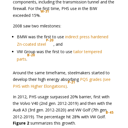
components, including the transmission tunnel and the
firewall. For the first time, PHS use in the BIW
W-31
exceeded 15%.
2008 saw two milestones:
BMW was the first to use
indirect press hardened
P-20
Zn-coated steel
, and
VW Group was the first to use
tailor tempered
B-20
parts
.
Around the same timeframe, steelmakers started to
develop their high energy absorbing
PQS grades (see
P-21
PHS with Higher Elongations)
.
In 2012, PHS usage surpassed 20% barrier, first with
the Volvo V40 (2nd gen. 2012-2019) and then with the
Audi A3 (3rd gen. 2012-2020) and VW Golf (7th gen.
B-45
2012-2019). The percentage hit 28% with VW Golf.
Figure 2
summarizes this growth.