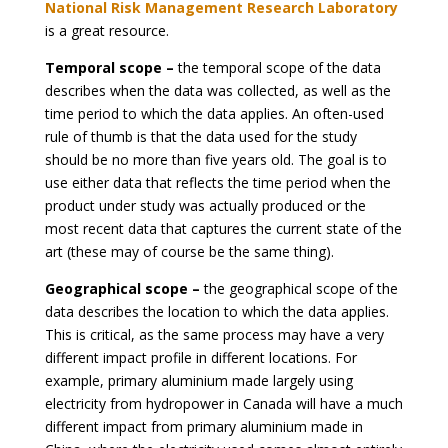
National Risk Management Research Laboratory
is a great resource.
Temporal scope –
the temporal scope of the data
describes when the data was collected, as well as the
time period to which the data applies. An often-used
rule of thumb is that the data used for the study
should be no more than five years old. The goal is to
use either data that reflects the time period when the
product under study was actually produced or the
most recent data that captures the current state of the
art (these may of course be the same thing).
Geographical scope –
the geographical scope of the
data describes the location to which the data applies.
This is critical, as the same process may have a very
different impact profile in different locations. For
example, primary aluminium made largely using
electricity from hydropower in Canada will have a much
different impact from primary aluminium made in