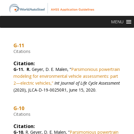
MENU
G-11
Citations
Citation:
G-11. R.
Geyer, D. E. Malen, “
Parsimonious powertrain
modeling for environmental vehicle assessments: part
2—electric vehicles,”
Int Journal of Life Cycle Assessment
(2020)
, JLCA-D-19-00250R1, June 15, 2020.
G-10
Citations
Citation:
G-10.
R. Geyer, D. E. Malen,
“
Parsimonious powertrain