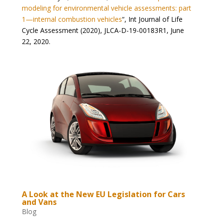
modeling for environmental vehicle assessments: part
1—internal combustion vehicles
“,
Int Journal of Life
Cycle Assessment (2020), JLCA-D-19-00183R1, June
22, 2020.
A Look at the New EU Legislation for Cars
and Vans
Blog