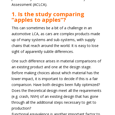
Assessment (ACLCA).
1. Is the study comparing
“apples to apples”?
This can sometimes be a bit of a challenge in an
automotive LCA, as cars are complex products made
up of many systems and sub-systems, with supply
chains that reach around the world. It is easy to lose
sight of apparently subtle differences.
One such difference arises in material comparisons of
an existing product and one at the design stage.
Before making choices about which material has the
lower impact, it is important to decide if this is a fair
comparison. Have both designs been fully optimized?
Does the theoretical design meet all the requirements
(e.g. crash, NVH) of an existing design that has gone
through all the additional steps necessary to get to
production?
Functional equivalence is another important factor to