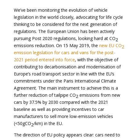
We’ve been monitoring the evolution of vehicle
legislation in the world closely, advocating for life cycle
thinking to be considered for the next generation of
regulations. The European Union has been actively
pursuing Post 2020 regulations, looking hard at CO
2
emissions reduction. On 15 May 2019, the
new EU CO
2
emission legislation for cars and vans for the post-
2021 period entered into force
, with the objective of
contributing to decarbonisation and modernisation of
Europe’s road transport sector in line with the EU’s
commitments under the Paris International Climate
Agreement. The main instrument to achieve this is a
further reduction of tailpipe CO
emissions from new
2
cars by 37.5% by 2030 compared with the 2021
baseline as well as providing incentives to car
manufacturers to sell more low-emission vehicles
(<50gCO
/km) in the EU.
2
The direction of EU policy appears clear: cars need to