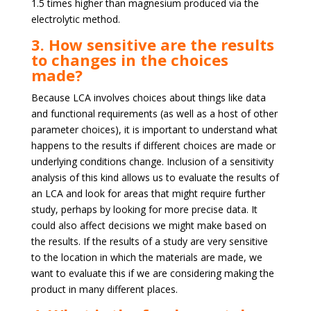
1.5 times higher than magnesium produced via the
electrolytic method.
3. How sensitive are the results
to changes in the choices
made?
Because LCA involves choices about things like data
and functional requirements (as well as a host of other
parameter choices), it is important to understand what
happens to the results if different choices are made or
underlying conditions change. Inclusion of a sensitivity
analysis of this kind allows us to evaluate the results of
an LCA and look for areas that might require further
study, perhaps by looking for more precise data. It
could also affect decisions we might make based on
the results. If the results of a study are very sensitive
to the location in which the materials are made, we
want to evaluate this if we are considering making the
product in many different places.