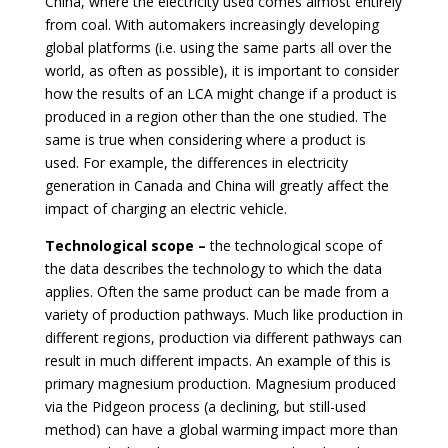
China, where the electricity used comes almost entirely
from coal. With automakers increasingly developing
global platforms (i.e. using the same parts all over the
world, as often as possible), it is important to consider
how the results of an LCA might change if a product is
produced in a region other than the one studied. The
same is true when considering where a product is
used. For example, the differences in electricity
generation in Canada and China will greatly affect the
impact of charging an electric vehicle.
Technological scope –
the technological scope of
the data describes the technology to which the data
applies. Often the same product can be made from a
variety of production pathways. Much like production in
different regions, production via different pathways can
result in much different impacts. An example of this is
primary magnesium production. Magnesium produced
via the Pidgeon process (a declining, but still-used
method) can have a global warming impact more than