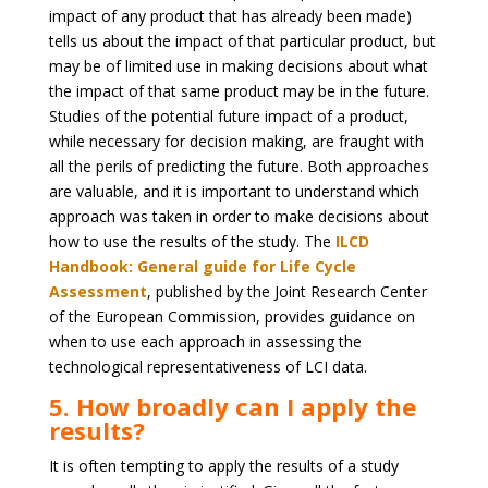
impact of any product that has already been made)
tells us about the impact of that particular product, but
may be of limited use in making decisions about what
the impact of that same product may be in the future.
Studies of the potential future impact of a product,
while necessary for decision making, are fraught with
all the perils of predicting the future. Both approaches
are valuable, and it is important to understand which
approach was taken in order to make decisions about
how to use the results of the study. The
ILCD
Handbook: General guide for Life Cycle
Assessment
, published by the Joint Research Center
of the European Commission, provides guidance on
when to use each approach in assessing the
technological representativeness of LCI data.
5. How broadly can I apply the
results?
It is often tempting to apply the results of a study