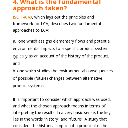
4. What is the fundamental
approach taken?
ISO 14040
, which lays out the principles and
framework for LCA, describes two fundamental
approaches to LCA:
one which assigns elementary flows and potential
environmental impacts to a specific product system
typically as an account of the history of the product,
and
one which studies the environmental consequences
of possible (future) changes between alternative
product systems.
It is important to consider which approach was used,
and what the chosen approach means in terms of
interpreting the results. In a very basic sense, the key
lies in the words “history” and “future”. A study that
considers the historical impact of a product (i.e. the