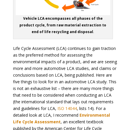
Vehicle LCA encompasses all phases of the
product cycle, from raw material extraction to
end of life recycling and disposal
.
Life Cycle Assessment (LCA) continues to gain traction
as the preferred method for assessing the
environmental impacts of a product, and we are seeing
more and more automotive LCA studies, and claims or
conclusions based on LCA, being published. Here are
five things to look for in an automotive LCA study. This
is not an exhaustive list – there are many more things
that need to be considered when conducting an LCA
(the international standard that lays out requirements
and guidelines for LCA,
ISO 14044
, lists 14). For a
detailed look at LCA, I recommend
Environmental
Life Cycle Assessment
, an excellent textbook
published by the American Center for Life Cycle