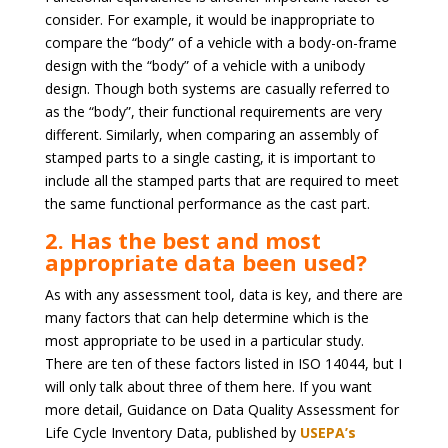
consider. For example, it would be inappropriate to
compare the “body” of a vehicle with a body-on-frame
design with the “body” of a vehicle with a unibody
design. Though both systems are casually referred to
as the “body”, their functional requirements are very
different. Similarly, when comparing an assembly of
stamped parts to a single casting, it is important to
include all the stamped parts that are required to meet
the same functional performance as the cast part.
2. Has the best and most
appropriate data been used?
As with any assessment tool, data is key, and there are
many factors that can help determine which is the
most appropriate to be used in a particular study.
There are ten of these factors listed in ISO 14044, but I
will only talk about three of them here. If you want
more detail, Guidance on Data Quality Assessment for
Life Cycle Inventory Data, published by
USEPA’s