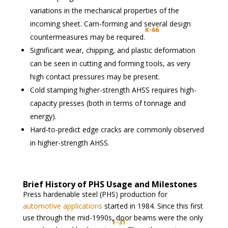
variations in the mechanical properties of the
incoming sheet. Cam-forming and several design
K-66
countermeasures may be required.
Significant wear, chipping, and plastic deformation
can be seen in cutting and forming tools, as very
high contact pressures may be present.
Cold stamping higher-strength AHSS requires high-
capacity presses (both in terms of tonnage and
energy).
Hard-to-predict edge cracks are commonly observed
in higher-strength AHSS.
Brief History of PHS Usage and Milestones
Press hardenable steel (PHS) production for
automotive applications
started in 1984. Since this first
use through the mid-1990s, door beams were the only
F-31