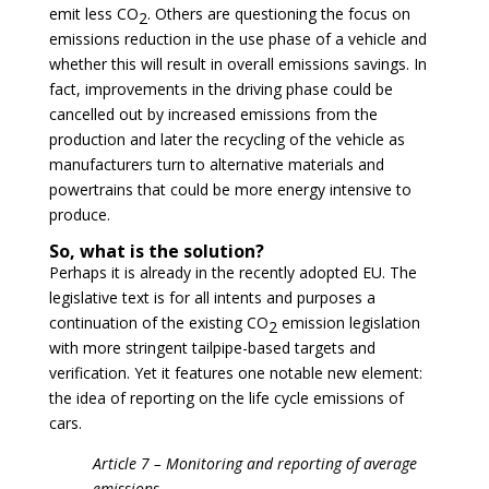
emit less CO
. Others are questioning the focus on
2
emissions reduction in the use phase of a vehicle and
whether this will result in overall emissions savings. In
fact, improvements in the driving phase could be
cancelled out by increased emissions from the
production and later the recycling of the vehicle as
manufacturers turn to alternative materials and
powertrains that could be more energy intensive to
produce.
So, what is the solution?
Perhaps it is already in the recently adopted EU. The
legislative text is for all intents and purposes a
continuation of the existing CO
emission legislation
2
with more stringent tailpipe-based targets and
verification. Yet it features one notable new element:
the idea of reporting on the life cycle emissions of
cars.
Article 7 – Monitoring and reporting of average
emissions