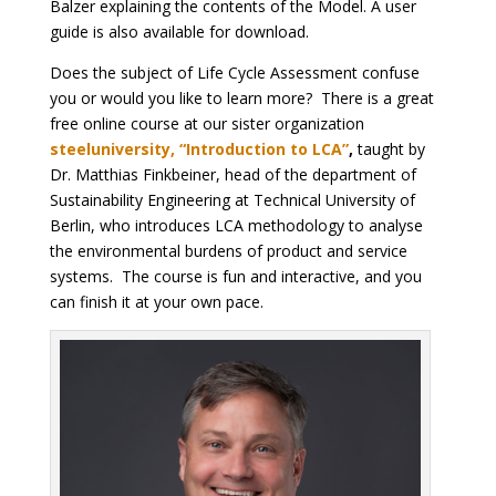
Balzer explaining the contents of the Model. A user
guide is also available for download.
Does the subject of Life Cycle Assessment confuse
you or would you like to learn more? There is a great
free online course at our sister organization
steeluniversity, “Introduction to LCA”
,
taught by
Dr. Matthias Finkbeiner, head of the department of
Sustainability Engineering at Technical University of
Berlin, who introduces LCA methodology to analyse
the environmental burdens of product and service
systems. The course is fun and interactive, and you
can finish it at your own pace.