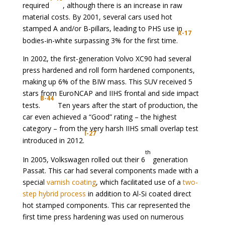
required
, although there is an increase in raw
material costs. By 2001, several cars used hot
stamped A and/or B-pillars, leading to PHS use in
R-17
bodies-in-white surpassing 3% for the first time.
In 2002, the first-generation Volvo XC90 had several
press hardened and roll form hardened components,
making up 6% of the BIW mass. This SUV received 5
stars from EuroNCAP and IIHS frontal and side impact
B-44
tests.
Ten years after the start of production, the
car even achieved a “Good” rating – the highest
category – from the very harsh IIHS small overlap test
I-27
introduced in 2012.
th
In 2005, Volkswagen rolled out their 6
generation
Passat. This car had several components made with a
special
varnish coating
, which facilitated use of a
two-
step hybrid process
in addition to Al-Si coated direct
hot stamped components. This car represented the
first time press hardening was used on numerous