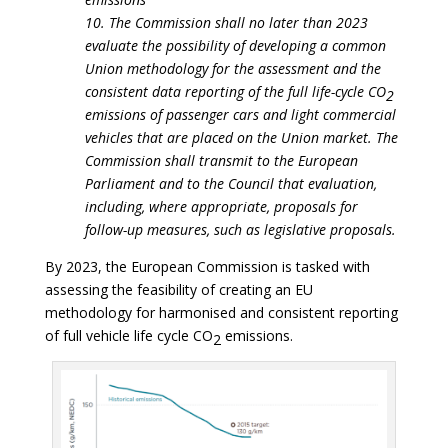
10. The Commission shall no later than 2023
evaluate the possibility of developing a common
Union methodology for the assessment and the
consistent data reporting of the full life-cycle CO
2
emissions of passenger cars and light commercial
vehicles that are placed on the Union market. The
Commission shall transmit to the European
Parliament and to the Council that evaluation,
including, where appropriate, proposals for
follow-up measures, such as legislative proposals.
By 2023, the European Commission is tasked with
assessing the feasibility of creating an EU
methodology for harmonised and consistent reporting
of full vehicle life cycle CO
emissions.
2