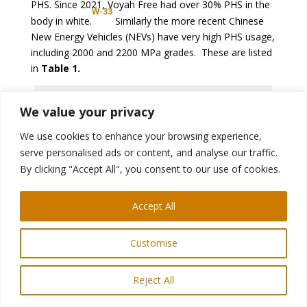
PHS. Since 2021, Voyah Free had over 30% PHS in the
W-33
body in white.
Similarly the more recent Chinese
New Energy Vehicles (NEVs) have very high PHS usage,
including 2000 and 2200 MPa grades. These are listed
in
Table 1.
We value your privacy
We use cookies to enhance your browsing experience,
serve personalised ads or content, and analyse our traffic.
By clicking "Accept All", you consent to our use of cookies.
Accept All
Figure 3: Increase of PHS usage in Great Wall
Motors’ Haval branded SUVs from 2011 to 2017
Customise
(re-created after Citation
W-32
)
Reject All