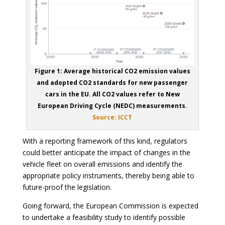
Figure 1: Average historical CO2 emission values
and adopted CO2 standards for new passenger
cars in the EU. All CO2 values refer to New
European Driving Cycle (NEDC) measurements.
Source: ICCT
With a reporting framework of this kind, regulators
could better anticipate the impact of changes in the
vehicle fleet on overall emissions and identify the
appropriate policy instruments, thereby being able to
future-proof the legislation.
Going forward, the European Commission is expected
to undertake a feasibility study to identify possible