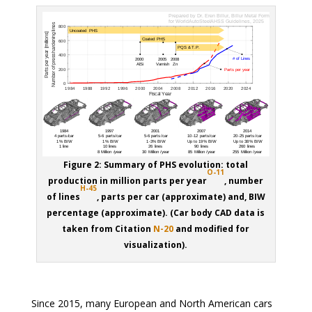
Figure 2: Summary of PHS evolution: total
O-11
production in million parts per year
, number
H-45
of lines
, parts per car (approximate) and, BIW
percentage (approximate). (Car body CAD data is
taken from Citation
N-20
and modified for
visualization).
Since 2015, many European and North American cars