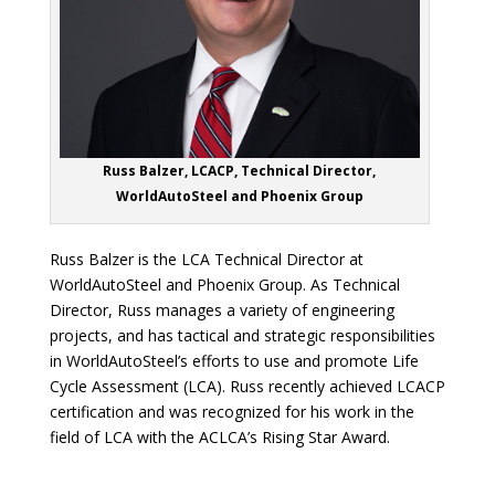
Russ Balzer, LCACP, Technical Director,
WorldAutoSteel and Phoenix Group
Russ Balzer is the LCA Technical Director at
WorldAutoSteel and Phoenix Group. As Technical
Director, Russ manages a variety of engineering
projects, and has tactical and strategic responsibilities
in WorldAutoSteel’s efforts to use and promote Life
Cycle Assessment (LCA). Russ recently achieved LCACP
certification and was recognized for his work in the
field of LCA with the ACLCA’s Rising Star Award.