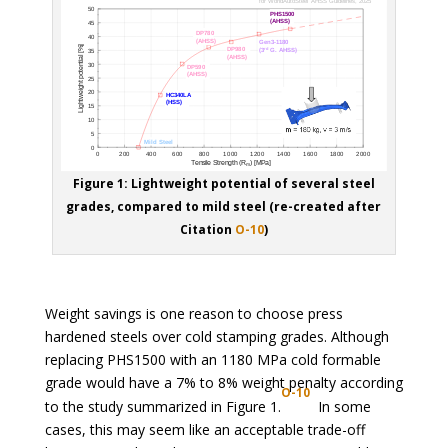
Figure 1: Lightweight potential of several steel
grades, compared to mild steel (re-created after
Citation
O-10
)
Weight savings is one reason to choose press
hardened steels over cold stamping grades. Although
replacing PHS1500 with an 1180 MPa cold formable
grade would have a 7% to 8% weight penalty according
O-10
to the study summarized in Figure 1.
In some
cases, this may seem like an acceptable trade-off