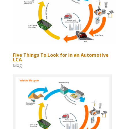
Five Things To Look for in an Automotive
LCA
Blog