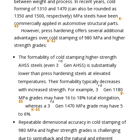
between weight and process. In recent years, cold
forming of 1310 and 1470 (can also be rounded as
1350 and 1500, respectively) MPa steels have been
K-
commercially applied in automotive structural parts.
45
However, press hardening offers several additional
advantages over cold stamping of 980 MPa and higher
B-42
strength grades:
The formability of cold stamping higher-strength
rd
AHSS steels (even 3
Gen AHSS) is substantially
lower than press hardening steels at elevated
temperatures. Their formability typically decreases
rd
with increased strength. For example, 3
Gen 1180
B-
MPa grades may have 16 to 18% total elongation,
85
rd
whereas a 3
Gen 1470 MPa grade may have 5
K-45
to 6%.
Repeatable dimensional accuracy in cold stamping of
980 MPa and higher strength grades is challenging
due to springback and the natural and inherent