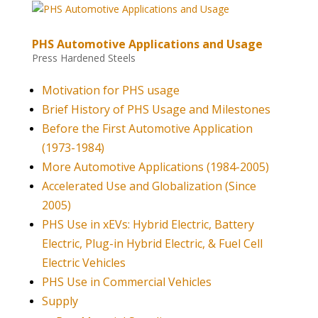
PHS Automotive Applications and Usage
Press Hardened Steels
Motivation for PHS usage
Brief History of PHS Usage and Milestones
Before the First Automotive Application
(1973-1984)
More Automotive Applications (1984-2005)
Accelerated Use and Globalization (Since
2005)
PHS Use in xEVs: Hybrid Electric, Battery
Electric, Plug-in Hybrid Electric, & Fuel Cell
Electric Vehicles
PHS Use in Commercial Vehicles
Supply