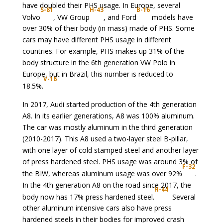
have doubled their PHS usage. In Europe, several
S-81
H-43
B-16
Volvo
, VW Group
, and Ford
models have
over 30% of their body (in mass) made of PHS. Some
cars may have different PHS usage in different
countries. For example, PHS makes up 31% of the
body structure in the 6th generation VW Polo in
Europe, but in Brazil, this number is reduced to
V-16
18.5%.
In 2017, Audi started production of the 4th generation
A8. In its earlier generations, A8 was 100% aluminum.
The car was mostly aluminum in the third generation
(2010-2017). This A8 used a two-layer steel B-pillar,
with one layer of cold stamped steel and another layer
of press hardened steel. PHS usage was around 3% of
F-32
the BIW, whereas aluminum usage was over 92%
.
In the 4th generation A8 on the road since 2017, the
H-44
body now has 17% press hardened steel.
Several
other aluminum intensive cars also have press
hardened steels in their bodies for improved crash