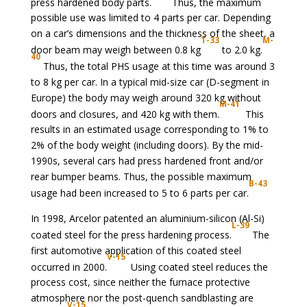
press hardened body parts.
Thus, the maximum
possible use was limited to 4 parts per car. Depending
on a car’s dimensions and the thickness of the sheet, a
T-33
M-
door beam may weigh between 0.8 kg
to 2.0 kg.
40
Thus, the total PHS usage at this time was around 3
to 8 kg per car. In a typical mid-size car (D-segment in
Europe) the body may weigh around 320 kg without
M-41
doors and closures, and 420 kg with them.
This
results in an estimated usage corresponding to 1% to
2% of the body weight (including doors). By the mid-
1990s, several cars had press hardened front and/or
rear bumper beams. Thus, the possible maximum
B-43
usage had been increased to 5 to 6 parts per car.
In 1998, Arcelor patented an aluminium-silicon (Al-Si)
L-39
coated steel for the press hardening process.
The
first automotive application of this coated steel
V-15
occurred in 2000.
Using coated steel reduces the
process cost, since neither the furnace protective
atmosphere nor the post-quench sandblasting are
V-15