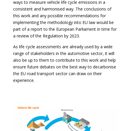
ways to measure vehicle life cycle emissions in a
consistent and harmonised way. The conclusions of
this work and any possible recommendations for
implementing the methodology into EU law would be
part of a report to the European Parliament in time for
a review of the Regulation by 2023.
As life cycle assessments are already used by a wide
range of stakeholders in the automotive sector, it will
also be up to them to contribute to this work and help
ensure future debates on the best way to decarbonise
the EU road transport sector can draw on their
experience.