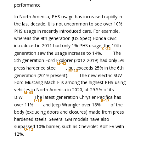
performance.
In North America, PHS usage has increased rapidly in
the last decade. It is not uncommon to see over 10%
PHS usage in recently introduced cars. For example,
whereas the 9th generation (US Spec) Honda Civic
introduced in 2011 had only 1% PHS usage, the 10th
C-22
generation saw the usage increase to 14%.
The
5th generation Ford Explorer (2012-2019) had only 5%
M-42
press hardened steel
, but exceeds 25% in the 6th
M-40
generation (2019-present).
The new electric SUV
Ford Mustang Mach-E is among the highest PHS-using
vehicles in North America in 2020, at 29.5% of its
M-43
BIW.
The latest generation Chrysler Pacifica has
T-19
B-17
over 11%
and Jeep Wrangler over 18%
of the
body (excluding doors and closures) made from press
hardened steels. Several GM models have also
surpassed 10% barrier, such as Chevrolet Bolt EV with
O-12
12%.