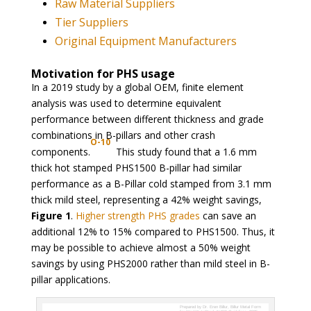
Raw Material Suppliers
Tier Suppliers
Original Equipment Manufacturers
Motivation for PHS usage
In a 2019 study by a global OEM, finite element
analysis was used to determine equivalent
performance between different thickness and grade
combinations in B-pillars and other crash
O-10
components.
This study found that a 1.6 mm
thick hot stamped PHS1500 B-pillar had similar
performance as a B-Pillar cold stamped from 3.1 mm
thick mild steel, representing a 42% weight savings,
Figure 1
.
Higher strength PHS grades
can save an
additional 12% to 15% compared to PHS1500. Thus, it
may be possible to achieve almost a 50% weight
savings by using PHS2000 rather than mild steel in B-
pillar applications.