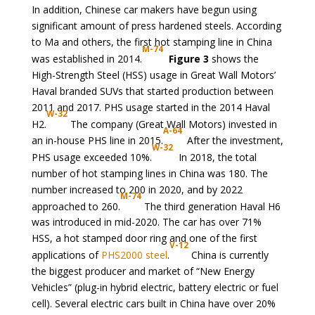
In addition, Chinese car makers have begun using
significant amount of press hardened steels. According
to Ma and others, the first hot stamping line in China
M-74
was established in 2014.
Figure 3
shows the
High-Strength Steel (HSS) usage in Great Wall Motors’
Haval branded SUVs that started production between
2011 and 2017. PHS usage started in the 2014 Haval
W-32
H2.
The company (Great Wall Motors) invested in
A-64
an in-house PHS line in 2015.
After the investment,
W-32
PHS usage exceeded 10%.
In 2018, the total
number of hot stamping lines in China was 180. The
number increased to 200 in 2020, and by 2022
M-74
approached to 260.
The third generation Haval H6
was introduced in mid-2020. The car has over 71%
HSS, a hot stamped door ring and one of the first
V-12
applications of
PHS2000 steel
.
China is currently
the biggest producer and market of “New Energy
Vehicles” (plug-in hybrid electric, battery electric or fuel
cell). Several electric cars built in China have over 20%