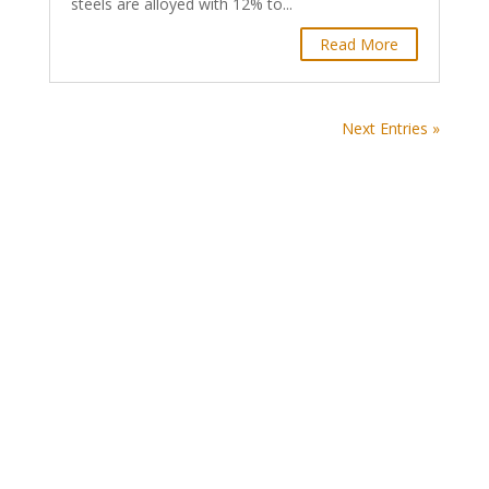
steels are alloyed with 12% to...
Read More
Next Entries »
World Steel Association AISBL