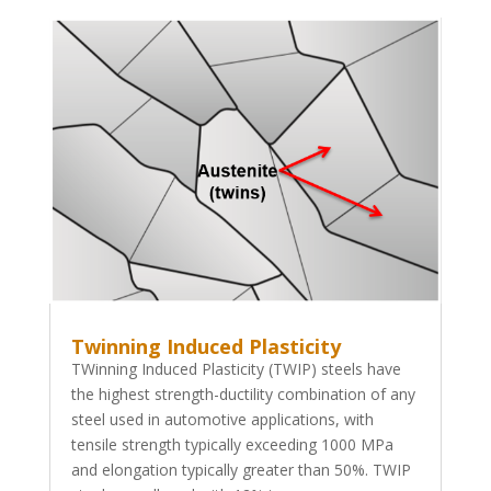
Twinning Induced Plasticity
TWinning Induced Plasticity (TWIP) steels have
the highest strength-ductility combination of any
steel used in automotive applications, with
tensile strength typically exceeding 1000 MPa
and elongation typically greater than 50%. TWIP