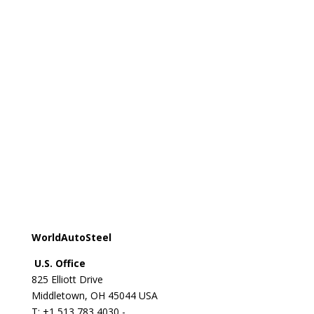
Registered office:
Avenue de Tervueren 270 - 1150
Brussels - Belgium
T: +32 2 702 89 00 - E:
steel@worldsteel.org
Beijing office
C413 Office Building - Beijing Lufthansa Center - 50
Liangmaqiao Road Chaoyang District - Beijing 100125
- China
T: +86 10 6464 6733 - F: +86 10 6468 0728 - E:
china@worldsteel.org
© 2024 worldsteel
|
Terms of use
|
Privacy policy
|
Cookie policy
|
Sitemap
|
VAT Number BE 0406.597.373
WorldAutoSteel
U.S. Office
825 Elliott Drive
Middletown, OH 45044 USA
T: +1
513 783 4030 -