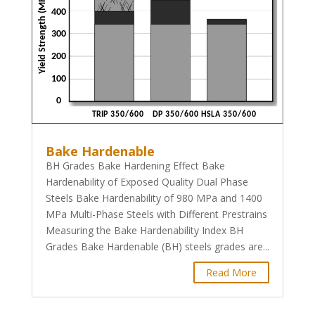
Bake Hardenable
BH Grades Bake Hardening Effect Bake
Hardenability of Exposed Quality Dual Phase
Steels Bake Hardenability of 980 MPa and 1400
MPa Multi-Phase Steels with Different Prestrains
Measuring the Bake Hardenability Index BH
Grades Bake Hardenable (BH) steels grades are...
Read More