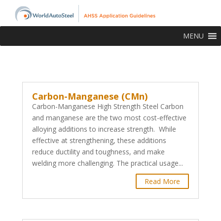
MENU
Carbon-Manganese (CMn)
Carbon-Manganese High Strength Steel Carbon
and manganese are the two most cost-effective
alloying additions to increase strength. While
effective at strengthening, these additions
reduce ductility and toughness, and make
welding more challenging. The practical usage...
Read More