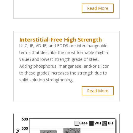
Read More
Interstitial-Free High Strength
ULC, IF, VD-IF, and EDDS are interchangeable
terms that describe the most formable (high n-
value) and lowest strength grade of steel.
Adding phosphorus, manganese, and/or silicon
to these grades increases the strength due to
solid solution strengthening,...
Read More