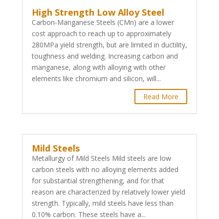
High Strength Low Alloy Steel
Carbon-Manganese Steels (CMn) are a lower
cost approach to reach up to approximately
280MPa yield strength, but are limited in ductility,
toughness and welding. Increasing carbon and
manganese, along with alloying with other
elements like chromium and silicon, will...
Read More
Mild Steels
Metallurgy of Mild Steels Mild steels are low
carbon steels with no alloying elements added
for substantial strengthening, and for that
reason are characterized by relatively lower yield
strength. Typically, mild steels have less than
0.10% carbon. These steels have a...